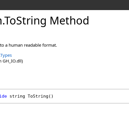
m
.
ToString Method
into a human readable format.
.Types
 GH_IO.dll)
ide
string
ToString
()