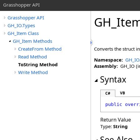
Grasshopper API
GH_Ite
Grasshopper API
GH_IO.Types
GH_Item Class
GH_Item Methods
CreateFrom Method
Converts the struct 
Read Method
Namespace:
GH_IO
ToString Method
Assembly:
GH_IO (in
Write Method
Syntax
VB
C#
public
overr
Return Value
Type:
String
See Also