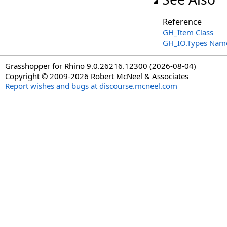
Reference
GH_Item Class
GH_IO.Types Nam
Grasshopper for Rhino 9.0.26216.12300 (2026-08-04)
Copyright © 2009-2026 Robert McNeel & Associates
Report wishes and bugs at discourse.mcneel.com