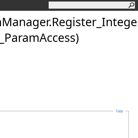
mManager
.
Register_Integ
GH_ParamAccess)
Copy