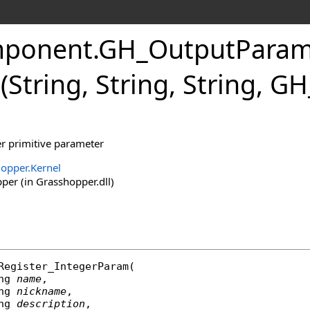
ponent
.
GH_OutputPara
String, String, String, 
er primitive parameter
opper.Kernel
er (in Grasshopper.dll)
Register_IntegerParam
(

ng
name
,

ng
nickname
,

ng
description
,
