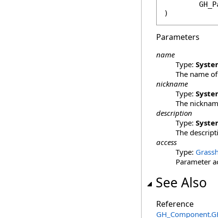
GH_P
)
Parameters
name
Type:
Syste
The name of 
nickname
Type:
Syste
The nickname
description
Type:
Syste
The descript
access
Type:
Grassh
Parameter acc
See Also
Reference
GH_Component
.
G