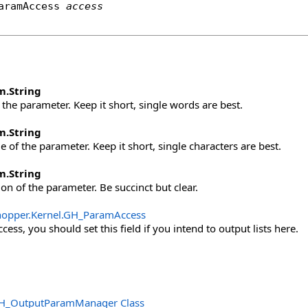
aramAccess
access
m
.
String
the parameter. Keep it short, single words are best.
m
.
String
 of the parameter. Keep it short, single characters are best.
m
.
String
ion of the parameter. Be succinct but clear.
opper.Kernel
.
GH_ParamAccess
ess, you should set this field if you intend to output lists here.
H_OutputParamManager Class