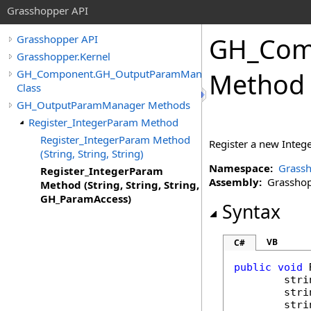
Grasshopper API
GH_Com
Grasshopper API
Grasshopper.Kernel
GH_Component.GH_OutputParamManager
Method (
Class
GH_OutputParamManager Methods
Register_IntegerParam Method
Register_IntegerParam Method
Register a new Integ
(String, String, String)
Namespace:
Grassh
Register_IntegerParam
Assembly:
Grasshopp
Method (String, String, String,
GH_ParamAccess)
Syntax
VB
C#
public
void
stri
stri
stri