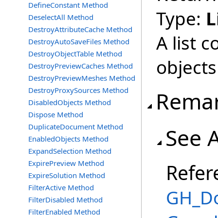
DefineConstant Method
Type:
L
DeselectAll Method
DestroyAttributeCache Method
A list 
DestroyAutoSaveFiles Method
DestroyObjectTable Method
objects
DestroyPreviewCaches Method
DestroyPreviewMeshes Method
DestroyProxySources Method
Rema
DisabledObjects Method
Dispose Method
DuplicateDocument Method
See 
EnabledObjects Method
ExpandSelection Method
ExpirePreview Method
Refer
ExpireSolution Method
FilterActive Method
GH_Do
FilterDisabled Method
FilterEnabled Method