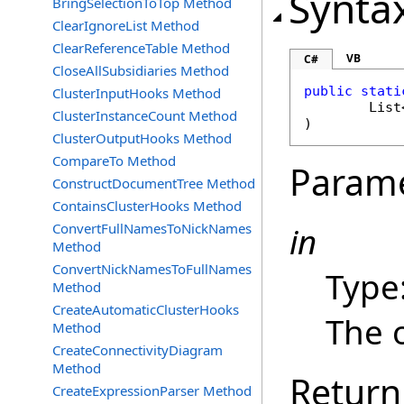
Synta
BringSelectionToTop Method
ClearIgnoreList Method
ClearReferenceTable Method
VB
C#
CloseAllSubsidiaries Method
public
stati
ClusterInputHooks Method
List
ClusterInstanceCount Method
)
ClusterOutputHooks Method
CompareTo Method
Param
ConstructDocumentTree Method
ContainsClusterHooks Method
ConvertFullNamesToNickNames
in
Method
ConvertNickNamesToFullNames
Type
Method
CreateAutomaticClusterHooks
The o
Method
CreateConnectivityDiagram
Method
Return
CreateExpressionParser Method