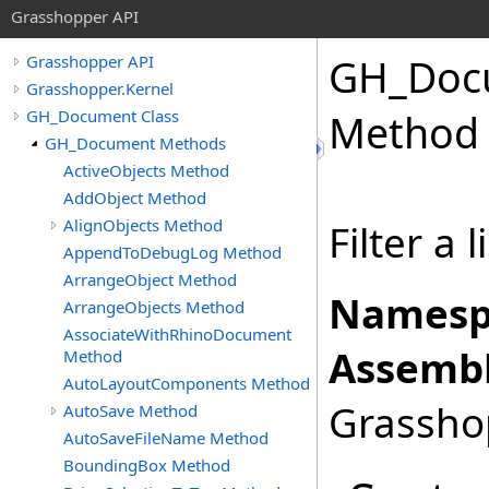
Grasshopper API
GH_Doc
Grasshopper API
Grasshopper.Kernel
GH_Document Class
Method
GH_Document Methods
ActiveObjects Method
AddObject Method
AlignObjects Method
Filter a l
AppendToDebugLog Method
ArrangeObject Method
Namesp
ArrangeObjects Method
AssociateWithRhinoDocument
Assembl
Method
AutoLayoutComponents Method
Grasshop
AutoSave Method
AutoSaveFileName Method
BoundingBox Method