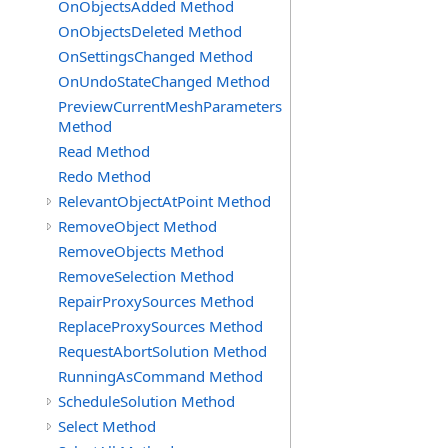
OnObjectsAdded Method
OnObjectsDeleted Method
OnSettingsChanged Method
OnUndoStateChanged Method
PreviewCurrentMeshParameters
Method
Read Method
Redo Method
RelevantObjectAtPoint Method
RemoveObject Method
RemoveObjects Method
RemoveSelection Method
RepairProxySources Method
ReplaceProxySources Method
RequestAbortSolution Method
RunningAsCommand Method
ScheduleSolution Method
Select Method