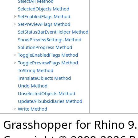
SelectAll Method
SelectedObjects Method
SetEnabledFlags Method
SetPreviewFlags Method
SetStatusBarEventHelper Method
ShowPreviewSettings Method
SolutionProgress Method
ToggleEnabledFlags Method
TogglePreviewFlags Method
ToString Method
TranslateObjects Method
Undo Method
UnselectedObjects Method
UpdateAllSubsidiaries Method
Write Method
Grasshopper for Rhino 9.