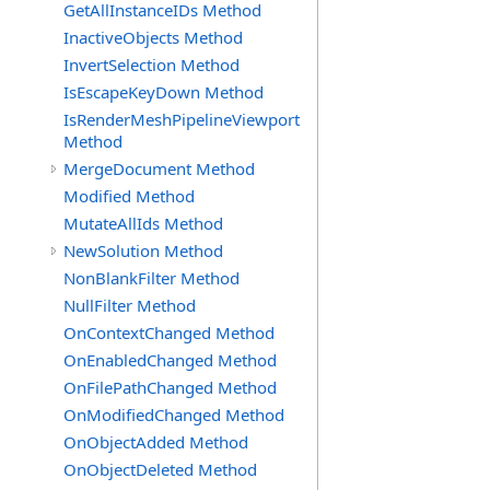
GetAllInstanceIDs Method
InactiveObjects Method
InvertSelection Method
IsEscapeKeyDown Method
IsRenderMeshPipelineViewport
Method
MergeDocument Method
Modified Method
MutateAllIds Method
NewSolution Method
NonBlankFilter Method
NullFilter Method
OnContextChanged Method
OnEnabledChanged Method
OnFilePathChanged Method
OnModifiedChanged Method
OnObjectAdded Method
OnObjectDeleted Method