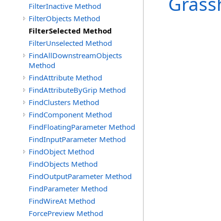
Grass
FilterInactive Method
FilterObjects Method
FilterSelected Method
FilterUnselected Method
FindAllDownstreamObjects
Method
FindAttribute Method
FindAttributeByGrip Method
FindClusters Method
FindComponent Method
FindFloatingParameter Method
FindInputParameter Method
FindObject Method
FindObjects Method
FindOutputParameter Method
FindParameter Method
FindWireAt Method
ForcePreview Method