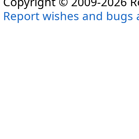
Copyright © 2009-2026 R
Report wishes and bugs 