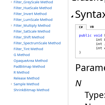
Filter_GreyScale Method
Filter_HueScale Method
Synta
Filter_Invert Method
Filter_LumScale Method
Filter_Multiply Method
VB
C#
Filter_SatScale Method
public
void
Filter_Shift Method
int
Filter_SpectrumScale Method
int
int
Filter_Tint Method
)
G Method
OpaqueArea Method
Param
PadBitmap Method
R Method
Release Method
N
Sample Method
ShrinkBitmap Method
Type