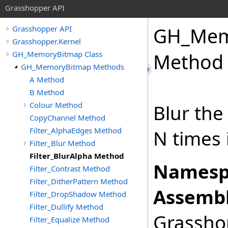
Grasshopper API
GH_Mem
Grasshopper API
Grasshopper.Kernel
GH_MemoryBitmap Class
Method
GH_MemoryBitmap Methods
A Method
B Method
Colour Method
Blur the
CopyChannel Method
Filter_AlphaEdges Method
N times 
Filter_Blur Method
Filter_BlurAlpha Method
Namesp
Filter_Contrast Method
Filter_DitherPattern Method
Assembl
Filter_DropShadow Method
Filter_Dullify Method
Grasshop
Filter_Equalize Method