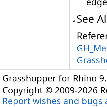
edge
See A
Refere
GH_Mem
Grassh
Grasshopper for Rhino 9.
Copyright © 2009-2026 R
Report wishes and bugs 