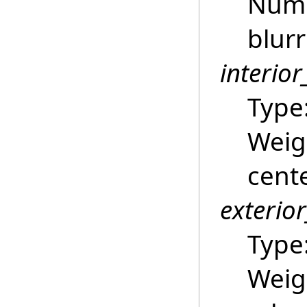
Numb
blurr
interio
Type
Weigh
cente
exterio
Type
Weigh