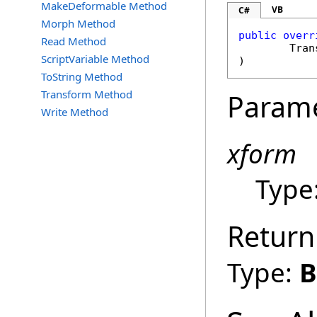
MakeDeformable Method
VB
C#
Morph Method
public
overr
Read Method
Tran
ScriptVariable Method
)
ToString Method
Transform Method
Param
Write Method
xform
Type
Return
Type:
B