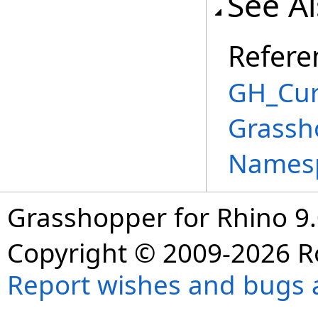
See A
Refere
GH_Cur
Grassh
Names
Grasshopper for Rhino 9.
Copyright © 2009-2026 R
Report wishes and bugs 