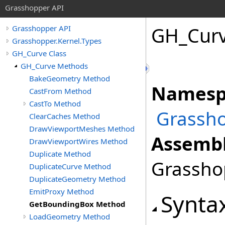
Grasshopper API
GH_Cur
Grasshopper API
Grasshopper.Kernel.Types
GH_Curve Class
GH_Curve Methods
BakeGeometry Method
Namesp
CastFrom Method
CastTo Method
Grassho
ClearCaches Method
DrawViewportMeshes Method
Assembl
DrawViewportWires Method
Duplicate Method
Grasshop
DuplicateCurve Method
DuplicateGeometry Method
EmitProxy Method
Synta
GetBoundingBox Method
LoadGeometry Method