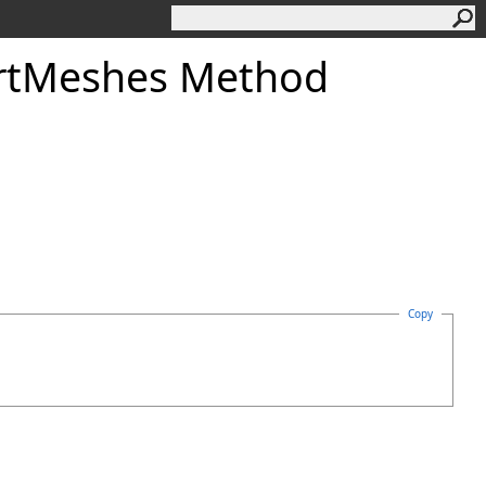
rtMeshes Method
Copy