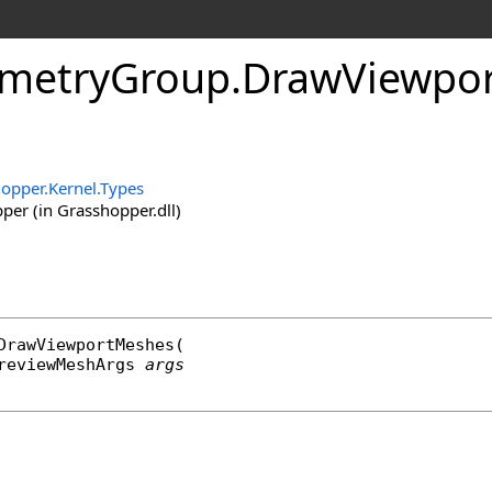
metryGroup
.
DrawViewpo
opper.Kernel.Types
er (in Grasshopper.dll)
DrawViewportMeshes
(

reviewMeshArgs
args