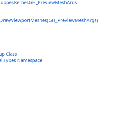
opper.Kernel
.
GH_PreviewMeshArgs
DrawViewportMeshes(GH_PreviewMeshArgs)
p Class
el.Types Namespace