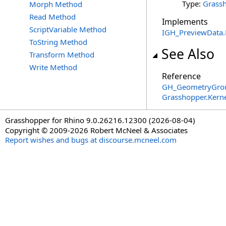
Type:
Grassh
Morph Method
Read Method
Implements
ScriptVariable Method
IGH_PreviewData
.
ToString Method
See Also
Transform Method
Write Method
Reference
GH_GeometryGrou
Grasshopper.Kern
Grasshopper for Rhino 9.0.26216.12300 (2026-08-04)
Copyright © 2009-2026 Robert McNeel & Associates
Report wishes and bugs at discourse.mcneel.com