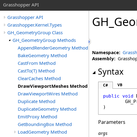
Grasshopper API
GH_Geo
Grasshopper API
Grasshopper.Kernel.Types
GH_GeometryGroup Class
GH_GeometryGroup Methods
AppendRenderGeometry Method
Namespace:
Grassh
BakeGeometry Method
Assembly:
Grasshopp
CastFrom Method
Syntax
CastTo(T) Method
ClearCaches Method
VB
C#
DrawViewportMeshes Method
DrawViewportWires Method
public
void
Duplicate Method
GH_P
)
DuplicateGeometry Method
EmitProxy Method
Parameters
GetBoundingBox Method
LoadGeometry Method
args