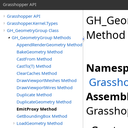
Grasshopper API
GH_Geo
Grasshopper API
Grasshopper.Kernel.Types
GH_GeometryGroup Class
Method
GH_GeometryGroup Methods
AppendRenderGeometry Method
BakeGeometry Method
CastFrom Method
Namesp
CastTo(T) Method
ClearCaches Method
Grassho
DrawViewportMeshes Method
DrawViewportWires Method
Assembl
Duplicate Method
DuplicateGeometry Method
Grasshop
EmitProxy Method
GetBoundingBox Method
LoadGeometry Method