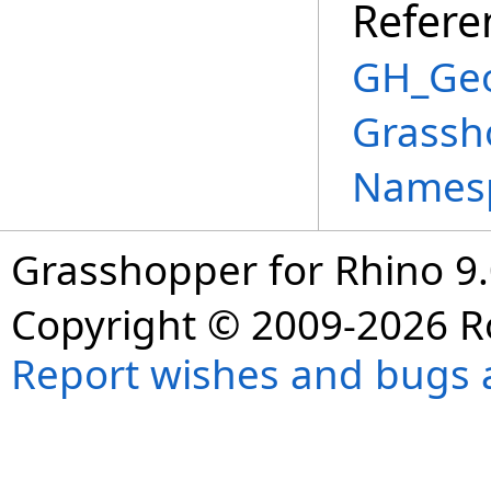
Refere
GH_Geo
Grassh
Names
Grasshopper for Rhino 9.
Copyright © 2009-2026 R
Report wishes and bugs 