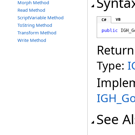
Synta
Morph Method
Read Method
ScriptVariable Method
VB
C#
ToString Method
public
IGH_G
Transform Method
Write Method
Return
Type:
I
Imple
IGH_G
See A