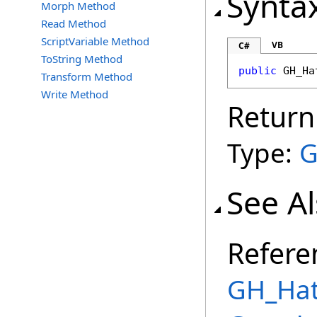
Synta
Morph Method
Read Method
ScriptVariable Method
VB
C#
ToString Method
public
GH_Ha
Transform Method
Write Method
Return
Type:
G
See A
Refere
GH_Hat