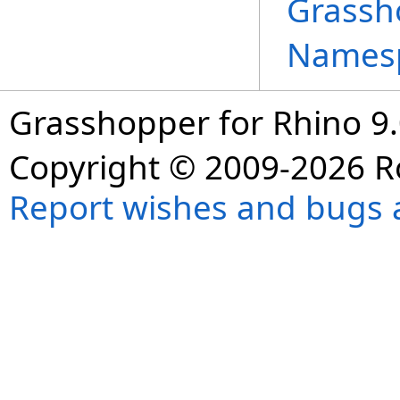
Grassh
Names
Grasshopper for Rhino 9.
Copyright © 2009-2026 R
Report wishes and bugs 