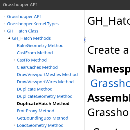
Grasshopper API
GH_Hat
Grasshopper API
Grasshopper.Kernel.Types
GH_Hatch Class
GH_Hatch Methods
BakeGeometry Method
Create a
CastFrom Method
CastTo Method
Namesp
ClearCaches Method
DrawViewportMeshes Method
Grassho
DrawViewportWires Method
Duplicate Method
Assembl
DuplicateGeometry Method
DuplicateHatch Method
Grasshop
EmitProxy Method
GetBoundingBox Method
LoadGeometry Method