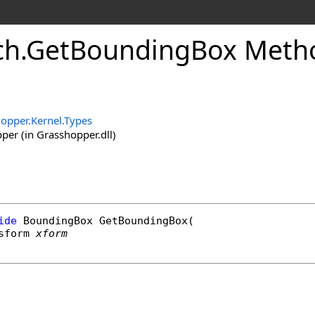
ch
.
GetBoundingBox Meth
opper.Kernel.Types
er (in Grasshopper.dll)
ide
BoundingBox
GetBoundingBox
(

sform
xform