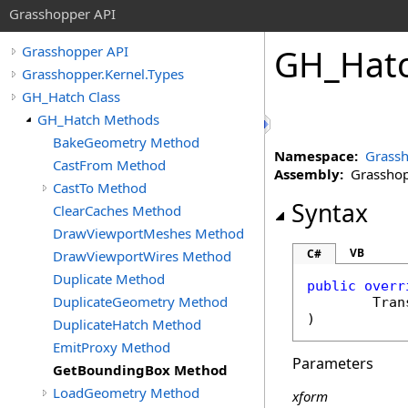
Grasshopper API
GH_Hat
Grasshopper API
Grasshopper.Kernel.Types
GH_Hatch Class
GH_Hatch Methods
BakeGeometry Method
Namespace:
Grassh
CastFrom Method
Assembly:
Grasshopp
CastTo Method
Syntax
ClearCaches Method
DrawViewportMeshes Method
VB
C#
DrawViewportWires Method
Duplicate Method
public
overr
DuplicateGeometry Method
Tran
)
DuplicateHatch Method
EmitProxy Method
Parameters
GetBoundingBox Method
LoadGeometry Method
xform