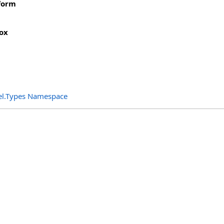
form
ox
el.Types Namespace