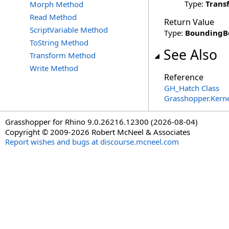
Type:
Trans
Morph Method
Read Method
Return Value
ScriptVariable Method
Type:
BoundingB
ToString Method
See Also
Transform Method
Write Method
Reference
GH_Hatch Class
Grasshopper.Kern
Grasshopper for Rhino 9.0.26216.12300 (2026-08-04)
Copyright © 2009-2026 Robert McNeel & Associates
Report wishes and bugs at discourse.mcneel.com