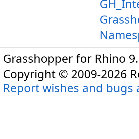
GH_Int
Grassh
Names
Grasshopper for Rhino 9.
Copyright © 2009-2026 R
Report wishes and bugs 