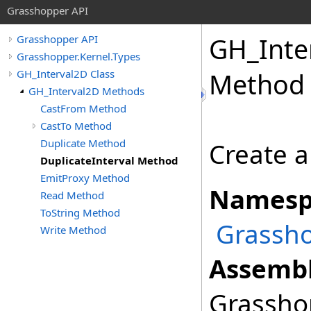
Grasshopper API
GH_Inte
Grasshopper API
Grasshopper.Kernel.Types
GH_Interval2D Class
Method
GH_Interval2D Methods
CastFrom Method
CastTo Method
Duplicate Method
Create a 
DuplicateInterval Method
EmitProxy Method
Namesp
Read Method
ToString Method
Grassho
Write Method
Assembl
Grasshop