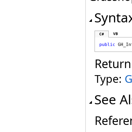
Synta
VB
C#
public
GH_In
Return
Type:
G
See A
Refere