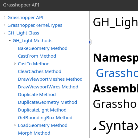
Grasshopper API
GH_Ligh
Grasshopper API
Grasshopper.Kernel.Types
GH_Light Class
GH_Light Methods
BakeGeometry Method
Namesp
CastFrom Method
CastTo Method
Grassho
ClearCaches Method
DrawViewportMeshes Method
Assembl
DrawViewportWires Method
Duplicate Method
Grasshop
DuplicateGeometry Method
DuplicateLight Method
GetBoundingBox Method
Synta
LoadGeometry Method
Morph Method