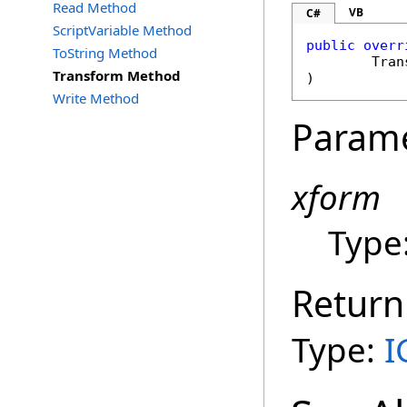
Read Method
VB
C#
ScriptVariable Method
public
overr
ToString Method
Tran
Transform Method
)
Write Method
Param
xform
Type
Return
Type:
I