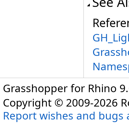
See A
Refere
GH_Lig
Grassh
Names
Grasshopper for Rhino 9.
Copyright © 2009-2026 R
Report wishes and bugs 