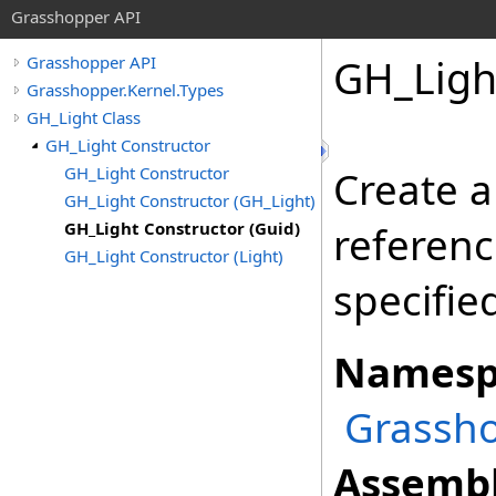
Grasshopper API
GH_Ligh
Grasshopper API
Grasshopper.Kernel.Types
GH_Light Class
GH_Light Constructor
GH_Light Constructor
Create a
GH_Light Constructor (GH_Light)
GH_Light Constructor (Guid)
referenc
GH_Light Constructor (Light)
specifie
Namesp
Grassho
Assembl