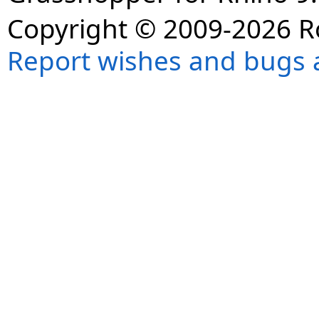
Copyright © 2009-2026 R
Report wishes and bugs 