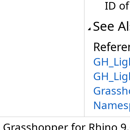
ID of
See A
Refere
GH_Lig
GH_Lig
Grassh
Names
Grasshopper for Rhino 9.