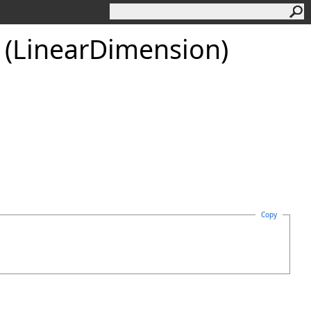
 (LinearDimension)
Copy