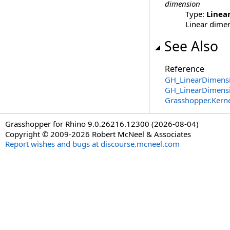
dimension
Type:
Linea
Linear dimen
See Also
Reference
GH_LinearDimensi
GH_LinearDimens
Grasshopper.Kern
Grasshopper for Rhino 9.0.26216.12300 (2026-08-04)
Copyright © 2009-2026 Robert McNeel & Associates
Report wishes and bugs at discourse.mcneel.com