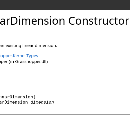
arDimension Constructor
 an existing linear dimension.
opper.Kernel.Types
er (in Grasshopper.dll)
nearDimension
(

arDimension
dimension