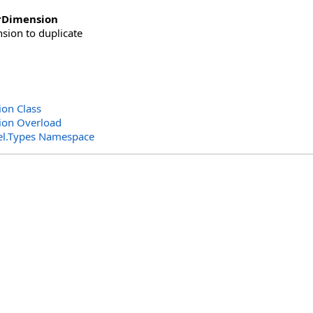
rDimension
sion to duplicate
on Class
ion Overload
el.Types Namespace