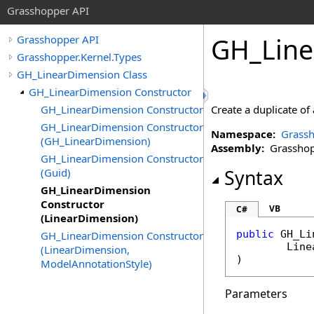
Grasshopper API
GH_Line
Grasshopper API
Grasshopper.Kernel.Types
GH_LinearDimension Class
GH_LinearDimension Constructor
GH_LinearDimension Constructor
Create a duplicate of
GH_LinearDimension Constructor
Namespace:
Grassh
(GH_LinearDimension)
Assembly:
Grasshopp
GH_LinearDimension Constructor
(Guid)
Syntax
GH_LinearDimension
Constructor
VB
C#
(LinearDimension)
public
GH_Li
GH_LinearDimension Constructor
Line
(LinearDimension,
)
ModelAnnotationStyle)
Parameters