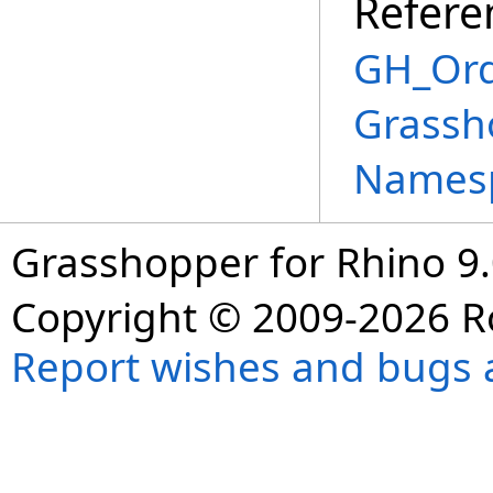
Refere
GH_Ord
Grassh
Names
Grasshopper for Rhino 9.
Copyright © 2009-2026 R
Report wishes and bugs 