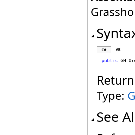
Grasshop
Synta
VB
C#
public
GH_Or
Return
Type:
G
See A