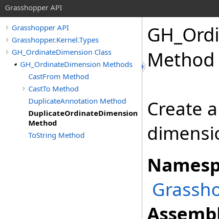
Grasshopper API
GH_Ordi
Grasshopper API
Grasshopper.Kernel.Types
GH_OrdinateDimension Class
Method
GH_OrdinateDimension Methods
CastFrom Method
CastTo Method
DuplicateAnnotation Method
Create a
DuplicateOrdinateDimension
Method
dimensi
ToString Method
Namesp
Grassho
Assembl