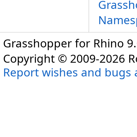
Grassh
Names
Grasshopper for Rhino 9.
Copyright © 2009-2026 R
Report wishes and bugs 