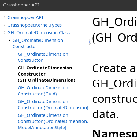
Grasshopper API
GH_Ordi
Grasshopper API
Grasshopper.Kernel.Types
GH_OrdinateDimension Class
(GH_Ord
GH_OrdinateDimension
Constructor
GH_OrdinateDimension
Constructor
Create a
GH_OrdinateDimension
Constructor
GH_Ordi
(GH_OrdinateDimension)
GH_OrdinateDimension
Constructor (Guid)
construc
GH_OrdinateDimension
Constructor (OrdinateDimension)
data.
GH_OrdinateDimension
Constructor (OrdinateDimension,
ModelAnnotationStyle)
Namesp