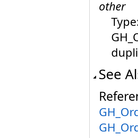
other
Type
GH_O
dupl
See A
Refere
GH_Ord
GH_Ord