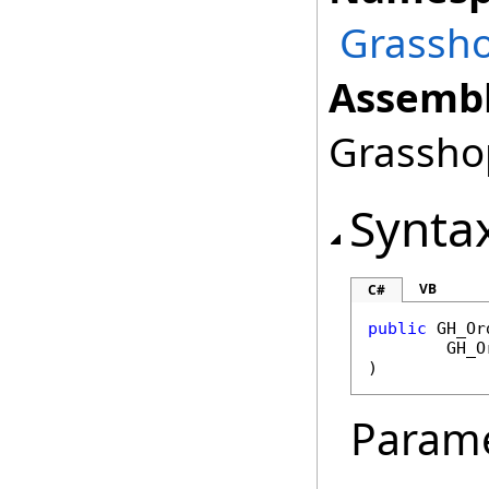
Grassho
Assembl
Grasshop
Synta
VB
C#
public
GH_Or
GH_O
)
Param