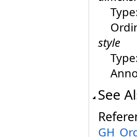
Type
Ordi
style
Type
Annot
See A
Refere
GH_Ord