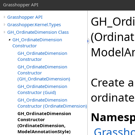
Grasshopper API
GH_Ordi
Grasshopper API
Grasshopper.Kernel.Types
GH_OrdinateDimension Class
(Ordina
GH_OrdinateDimension
Constructor
ModelAn
GH_OrdinateDimension
Constructor
GH_OrdinateDimension
Constructor
Create a
(GH_OrdinateDimension)
GH_OrdinateDimension
Constructor (Guid)
ordinate
GH_OrdinateDimension
Constructor (OrdinateDimension)
Namesp
GH_OrdinateDimension
Constructor
(OrdinateDimension,
Grassho
ModelAnnotationStyle)