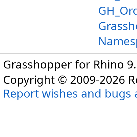
GH_Ord
Grassh
Names
Grasshopper for Rhino 9.
Copyright © 2009-2026 R
Report wishes and bugs 