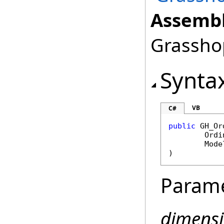
Assembl
Grasshop
Synta
VB
C#
public
GH_Or
Ordi
Mode
)
Param
dimens