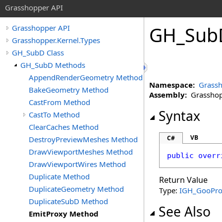
Grasshopper API
GH_Sub
Grasshopper API
Grasshopper.Kernel.Types
GH_SubD Class
GH_SubD Methods
AppendRenderGeometry Method
Namespace:
Grassh
BakeGeometry Method
Assembly:
Grasshopp
CastFrom Method
Syntax
CastTo Method
ClearCaches Method
VB
C#
DestroyPreviewMeshes Method
DrawViewportMeshes Method
public
overr
DrawViewportWires Method
Duplicate Method
Return Value
DuplicateGeometry Method
Type:
IGH_GooPro
DuplicateSubD Method
See Also
EmitProxy Method