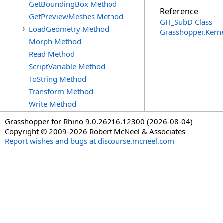
GetBoundingBox Method
Reference
GetPreviewMeshes Method
GH_SubD Class
LoadGeometry Method
Grasshopper.Kern
Morph Method
Read Method
ScriptVariable Method
ToString Method
Transform Method
Write Method
Grasshopper for Rhino 9.0.26216.12300 (2026-08-04)
Copyright © 2009-2026 Robert McNeel & Associates
Report wishes and bugs at discourse.mcneel.com