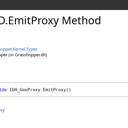
D
.
EmitProxy Method
opper.Kernel.Types
er (in Grasshopper.dll)
ide
IGH_GooProxy
EmitProxy
()
xy