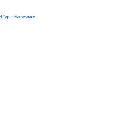
el.Types Namespace