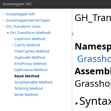
Grasshopper API
GH_Tra
Grasshopper API
Grasshopper.Kernel.Types
GH_Transform Class
GH_Transform Methods
CastFrom Method
Namesp
CastTo Method
ClearCaches Method
Grassho
Duplicate Method
EmitProxy Method
Assembl
GetInverse Method
Read Method
Grasshop
ScriptVariable Method
ToString Method
Write Method
Synta