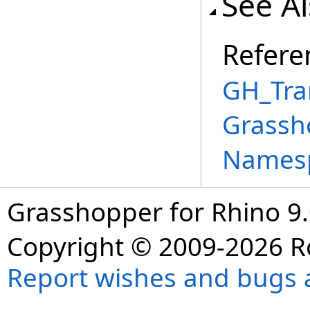
See A
Refere
GH_Tra
Grassh
Names
Grasshopper for Rhino 9.
Copyright © 2009-2026 R
Report wishes and bugs 