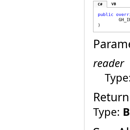
VB
C#
public
overr
GH_I
)
Param
reader
Type
Return
Type:
B