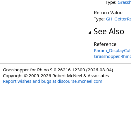
Type:
Grassh
Return Value
Type:
GH_GetterRe
See Also
Reference
Param_DisplayColo
Grasshopper.Rhin
Grasshopper for Rhino 9.0.26216.12300 (2026-08-04)
Copyright © 2009-2026 Robert McNeel & Associates
Report wishes and bugs at discourse.mcneel.com