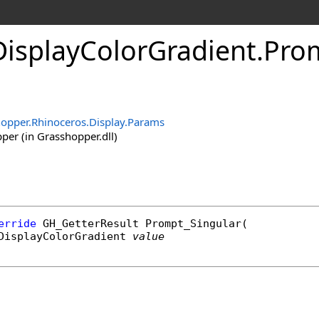
isplayColorGradient
.
Pro
opper.Rhinoceros.Display.Params
er (in Grasshopper.dll)
erride
GH_GetterResult
Prompt_Singular
(

DisplayColorGradient
value