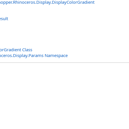
opper.Rhinoceros.Display
.
DisplayColorGradient
sult
rGradient Class
oceros.Display.Params Namespace