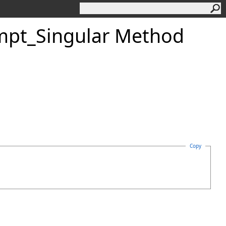
mpt_Singular Method
Copy