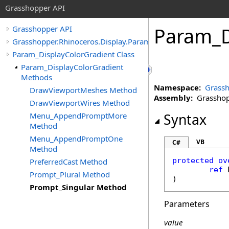
Grasshopper API
Param_D
Grasshopper API
Grasshopper.Rhinoceros.Display.Params
Param_DisplayColorGradient Class
Param_DisplayColorGradient
Methods
Namespace:
Grassh
DrawViewportMeshes Method
Assembly:
Grasshopp
DrawViewportWires Method
Menu_AppendPromptMore
Syntax
Method
Menu_AppendPromptOne
VB
C#
Method
protected
ov
PreferredCast Method
ref
Prompt_Plural Method
)
Prompt_Singular Method
Parameters
value