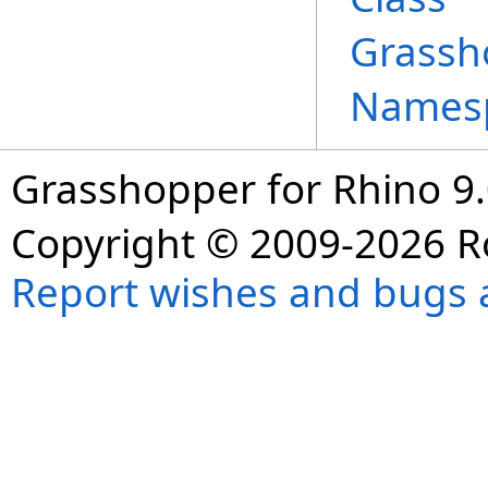
Grassh
Names
Grasshopper for Rhino 9.
Copyright © 2009-2026 R
Report wishes and bugs 