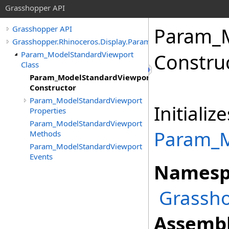
Grasshopper API
Param_M
Grasshopper API
Grasshopper.Rhinoceros.Display.Params
Param_ModelStandardViewport
Constru
Class
Param_ModelStandardViewport
Constructor
Param_ModelStandardViewport
Initiali
Properties
Param_ModelStandardViewport
Param_M
Methods
Param_ModelStandardViewport
Events
Namesp
Grassho
Assembl