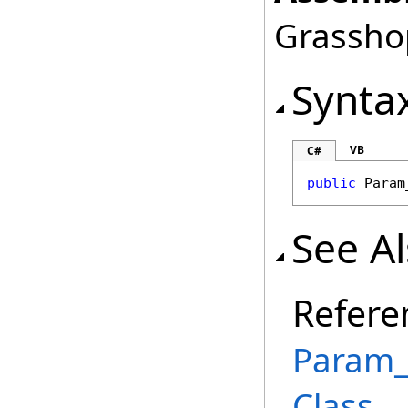
Grasshop
Synta
VB
C#
public
Param
See A
Refere
Param_
Class