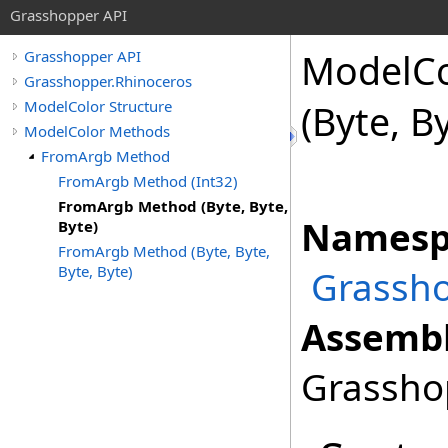
Grasshopper API
ModelCo
Grasshopper API
Grasshopper.Rhinoceros
ModelColor Structure
(Byte, B
ModelColor Methods
FromArgb Method
FromArgb Method (Int32)
FromArgb Method (Byte, Byte,
Namesp
Byte)
FromArgb Method (Byte, Byte,
Byte, Byte)
Grassho
Assembl
Grasshop