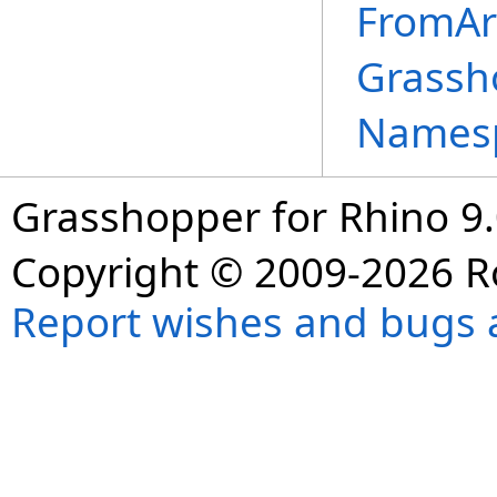
FromAr
Grassh
Names
Grasshopper for Rhino 9.
Copyright © 2009-2026 R
Report wishes and bugs 