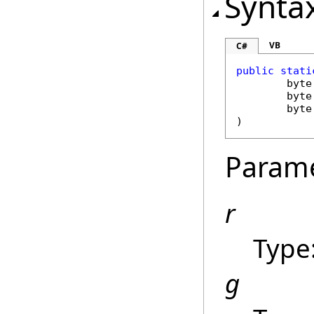
Synta
VB
C#
public
stati
byte
byte
byte
)
Param
r
Type
g