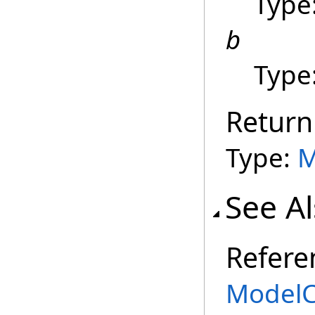
Type
b
Type
Return
Type:
M
See A
Refere
ModelC