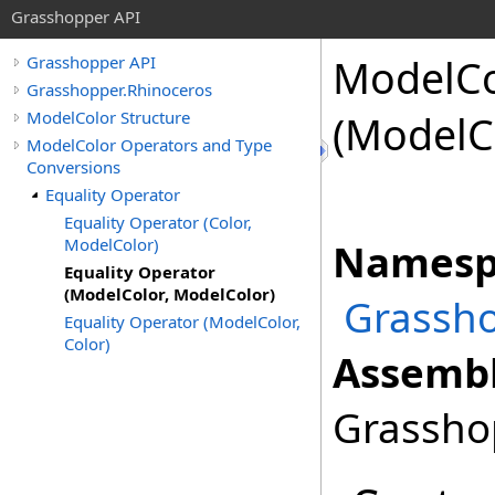
Grasshopper API
ModelCo
Grasshopper API
Grasshopper.Rhinoceros
ModelColor Structure
(ModelC
ModelColor Operators and Type
Conversions
Equality Operator
Equality Operator (Color,
ModelColor)
Namesp
Equality Operator
(ModelColor, ModelColor)
Grassho
Equality Operator (ModelColor,
Color)
Assembl
Grasshop