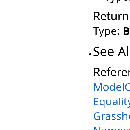
Return
Type:
B
See A
Refere
ModelC
Equalit
Grassh