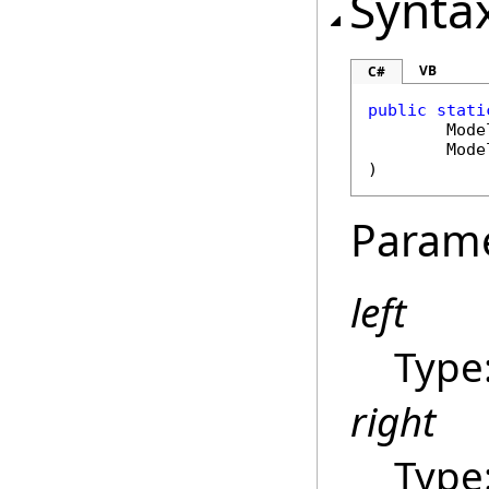
Synta
VB
C#
public
stati
Mode
Mode
)
Param
left
Type
right
Type