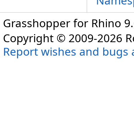
Names
Grasshopper for Rhino 9.
Copyright © 2009-2026 R
Report wishes and bugs 