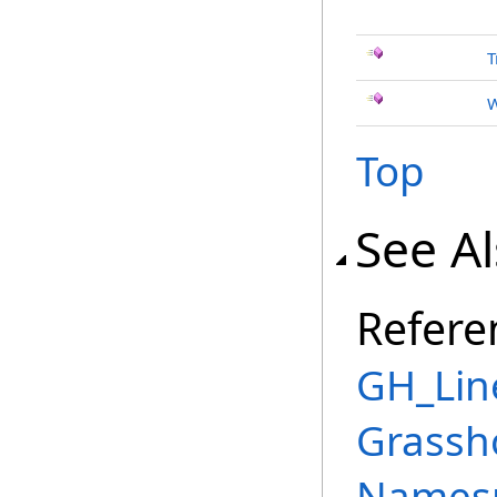
T
W
Top
See A
Refere
GH_Lin
Grassh
Names