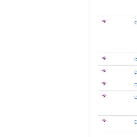
C
D
D
D
D
D