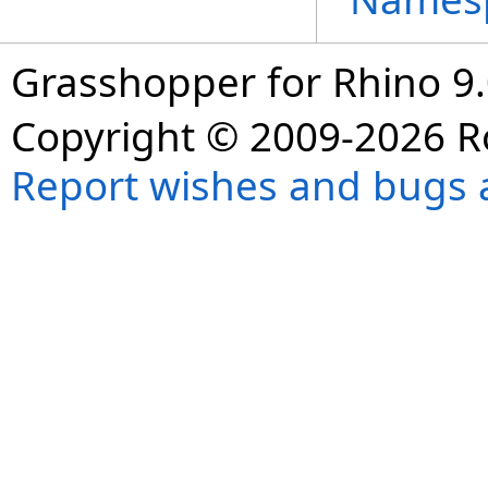
Grasshopper for Rhino 9.
Copyright © 2009-2026 R
Report wishes and bugs 