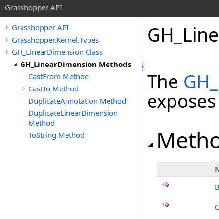
Grasshopper API
GH_Line
Grasshopper API
Grasshopper.Kernel.Types
GH_LinearDimension Class
GH_LinearDimension Methods
The
GH_
CastFrom Method
CastTo Method
exposes
DuplicateAnnotation Method
DuplicateLinearDimension
Method
Meth
ToString Method
B
C