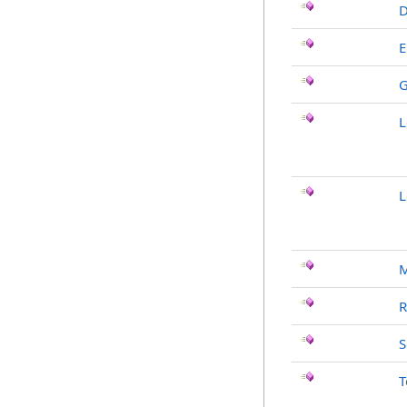
D
E
G
L
L
R
S
T