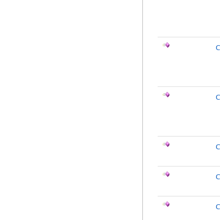
C
C
C
C
C