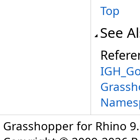
Top
See A
Refere
IGH_Go
Grassh
Names
Grasshopper for Rhino 9.