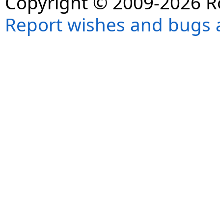
Copyright © 2009-2026 R
Report wishes and bugs 