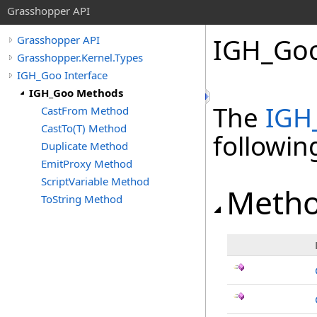
Grasshopper API
IGH_Go
Grasshopper API
Grasshopper.Kernel.Types
IGH_Goo Interface
IGH_Goo Methods
The
IGH
CastFrom Method
CastTo(T) Method
followi
Duplicate Method
EmitProxy Method
ScriptVariable Method
Meth
ToString Method