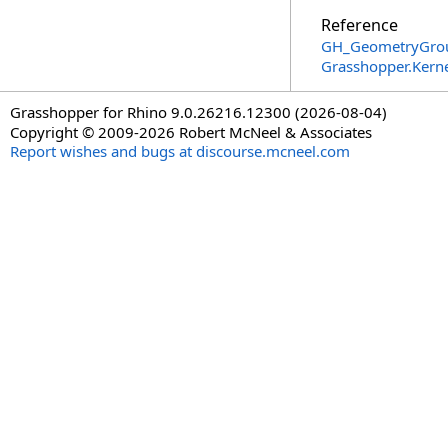
Reference
GH_GeometryGrou
Grasshopper.Kern
Grasshopper for Rhino 9.0.26216.12300 (2026-08-04)
Copyright © 2009-2026 Robert McNeel & Associates
Report wishes and bugs at discourse.mcneel.com