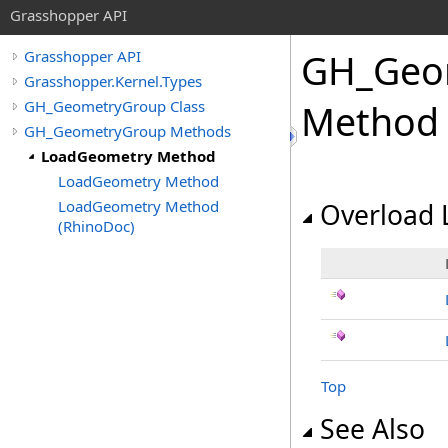
Grasshopper API
GH_Geo
Grasshopper API
Grasshopper.Kernel.Types
GH_GeometryGroup Class
Method
GH_GeometryGroup Methods
LoadGeometry Method
LoadGeometry Method
LoadGeometry Method
Overload L
(RhinoDoc)
Top
See Also