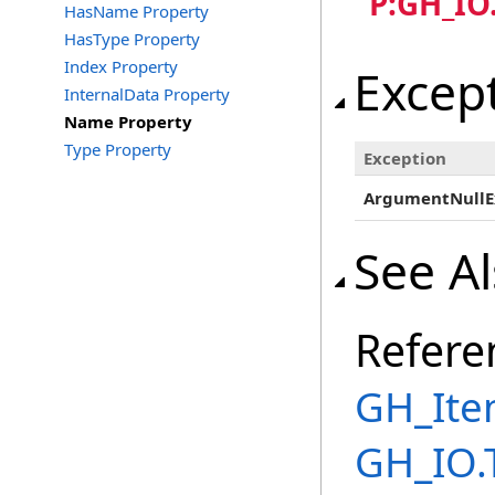
"P:GH_IO
HasName Property
HasType Property
Index Property
Excep
InternalData Property
Name Property
Type Property
Exception
ArgumentNullE
See A
Refere
GH_Ite
GH_IO.