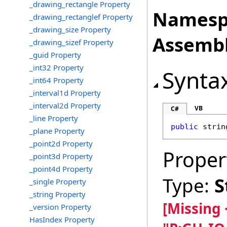
_drawing_rectangle Property
Namesp
_drawing_rectanglef Property
_drawing_size Property
Assembl
_drawing_sizef Property
_guid Property
_int32 Property
Synta
_int64 Property
_interval1d Property
_interval2d Property
VB
C#
_line Property
public
strin
_plane Property
_point2d Property
Proper
_point3d Property
_point4d Property
Type:
S
_single Property
_string Property
[Missing
_version Property
HasIndex Property