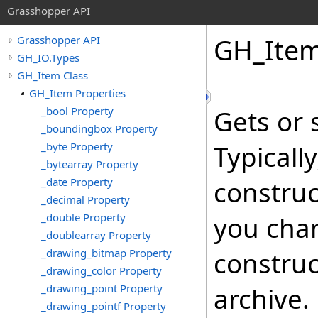
Grasshopper API
GH_Ite
Grasshopper API
GH_IO.Types
GH_Item Class
GH_Item Properties
_bool Property
Gets or 
_boundingbox Property
_byte Property
Typicall
_bytearray Property
_date Property
construc
_decimal Property
_double Property
you cha
_doublearray Property
_drawing_bitmap Property
construc
_drawing_color Property
_drawing_point Property
archive.
_drawing_pointf Property