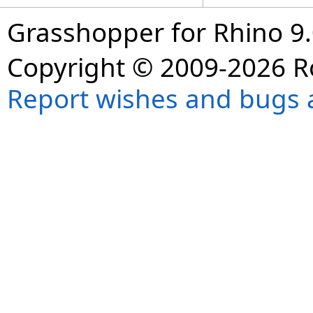
Grasshopper for Rhino 9.
Copyright © 2009-2026 R
Report wishes and bugs 