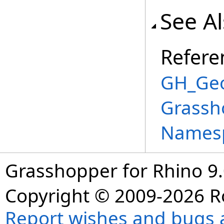
See A
Refere
GH_Geo
Grassh
Names
Grasshopper for Rhino 9.
Copyright © 2009-2026 R
Report wishes and bugs 