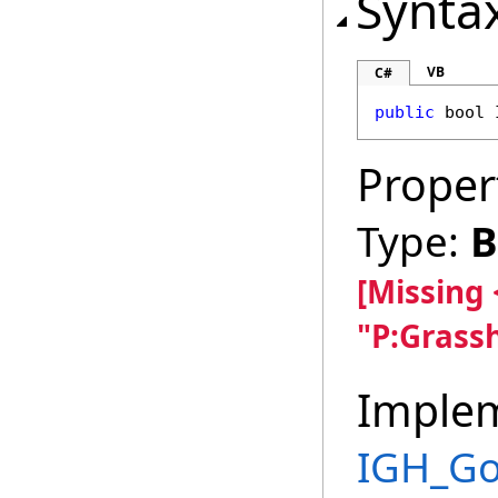
Synta
VB
C#
public
bool
Proper
Type:
B
[Missing
"P:Grass
Imple
IGH_G