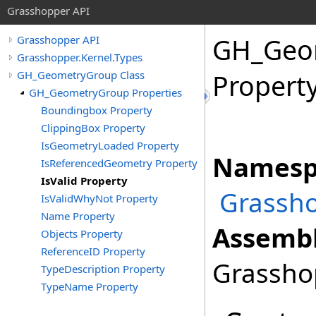
Grasshopper API
GH_Geo
Grasshopper API
Grasshopper.Kernel.Types
GH_GeometryGroup Class
Propert
GH_GeometryGroup Properties
Boundingbox Property
ClippingBox Property
IsGeometryLoaded Property
Namesp
IsReferencedGeometry Property
IsValid Property
Grassho
IsValidWhyNot Property
Name Property
Assembl
Objects Property
ReferenceID Property
Grasshop
TypeDescription Property
TypeName Property