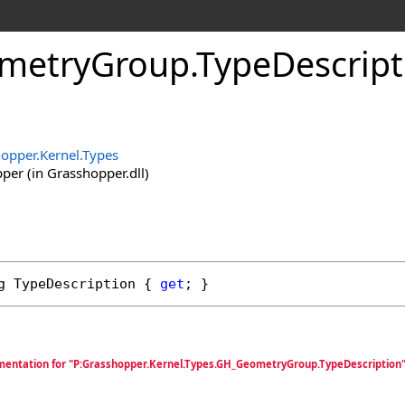
metryGroup
.
TypeDescript
opper.Kernel.Types
er (in Grasshopper.dll)
g
TypeDescription
 { 
get
; }
mentation for "P:Grasshopper.Kernel.Types.GH_GeometryGroup.TypeDescription"