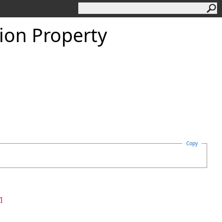
ion Property
Copy
]