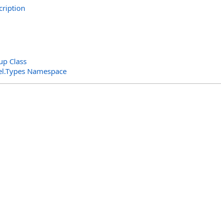
ription
p Class
el.Types Namespace