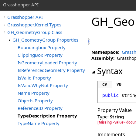
Grasshopper API
GH_Geo
Grasshopper API
Grasshopper.Kernel.Types
GH_GeometryGroup Class
GH_GeometryGroup Properties
Boundingbox Property
Namespace:
Grassh
ClippingBox Property
Assembly:
Grasshopp
IsGeometryLoaded Property
Syntax
IsReferencedGeometry Property
IsValid Property
VB
C#
IsValidWhyNot Property
Name Property
public
strin
Objects Property
ReferenceID Property
Property Value
TypeDescription Property
Type:
String
[Missing <value> docu
TypeName Property
Implements