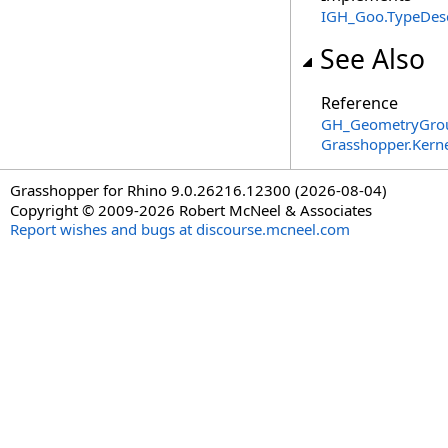
IGH_Goo
.
TypeDesc
See Also
Reference
GH_GeometryGrou
Grasshopper.Kern
Grasshopper for Rhino 9.0.26216.12300 (2026-08-04)
Copyright © 2009-2026 Robert McNeel & Associates
Report wishes and bugs at discourse.mcneel.com