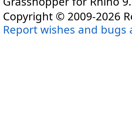
Grasshopper for Rhino 9.
Copyright © 2009-2026 R
Report wishes and bugs 