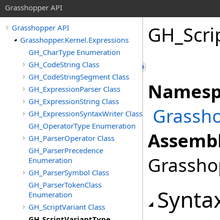
Grasshopper API
GH_Scri
Grasshopper API
Grasshopper.Kernel.Expressions
GH_CharType Enumeration
GH_CodeString Class
GH_CodeStringSegment Class
Namesp
GH_ExpressionParser Class
GH_ExpressionString Class
Grassho
GH_ExpressionSyntaxWriter Class
GH_OperatorType Enumeration
Assembl
GH_ParserOperator Class
GH_ParserPrecedence
Grasshop
Enumeration
GH_ParserSymbol Class
GH_ParserTokenClass
Synta
Enumeration
GH_ScriptVariant Class
GH_ScriptVariantType