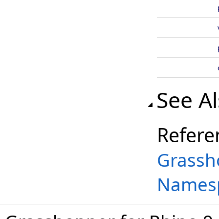
See A
Refere
Grassh
Names