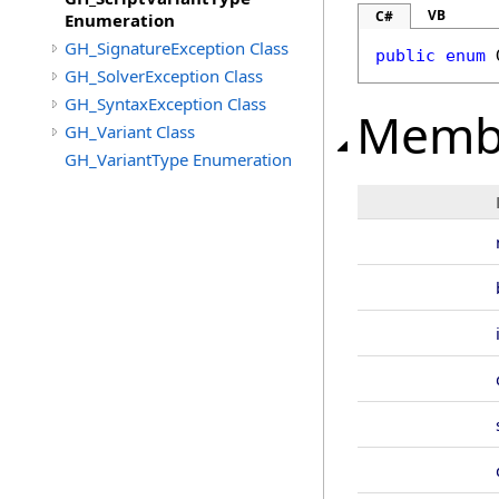
VB
C#
Enumeration
GH_SignatureException Class
public
enum
GH_SolverException Class
GH_SyntaxException Class
Memb
GH_Variant Class
GH_VariantType Enumeration