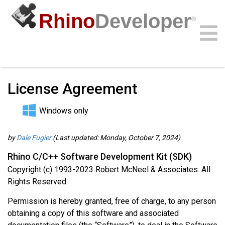
Rhino
Developer
®
Guides
/
C/C++ Guides
/
Community
Samples
Guides
Videos
API
License Agreement
Windows only
by
Dale Fugier
(Last updated: Monday, October 7, 2024)
Rhino C/C++ Software Development Kit (SDK)
Copyright (c) 1993-2023 Robert McNeel & Associates. All
Rights Reserved.
Permission is hereby granted, free of charge, to any person
obtaining a copy of this software and associated