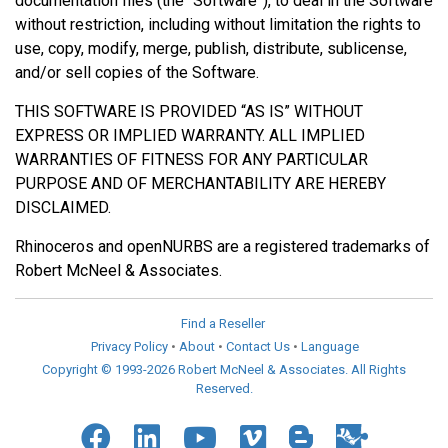
documentation files (the “Software”), to deal in the Software
without restriction, including without limitation the rights to
use, copy, modify, merge, publish, distribute, sublicense,
and/or sell copies of the Software.
THIS SOFTWARE IS PROVIDED “AS IS” WITHOUT
EXPRESS OR IMPLIED WARRANTY. ALL IMPLIED
WARRANTIES OF FITNESS FOR ANY PARTICULAR
PURPOSE AND OF MERCHANTABILITY ARE HEREBY
DISCLAIMED.
Rhinoceros and openNURBS are a registered trademarks of
Robert McNeel & Associates.
Find a Reseller
Privacy Policy
•
About
•
Contact Us
•
Language
Copyright © 1993-2026 Robert McNeel & Associates. All Rights
Reserved.