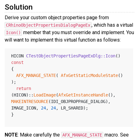
Solution
Derive your custom object properties page from
, which has a virtual
CRhinoObjectPropertiesDialogPageEx
member that you must override and implement. You
Icon()
will want to implement this virtual function as follows:
HICON 
CTestObjectPropertiesPageExDlg::Icon
()
const
{
AFX_MANAGE_STATE
( 
AfxGetStaticModuleState
() 
);
return
(HICON)::
LoadImage
(
AfxGetInstanceHandle
(), 
MAKEINTRESOURCE
(IDI_OBJPROPPAGE_DIALOG), 
IMAGE_ICON, 
24
, 
24
, LR_SHARED);
}
NOTE
: Make carefully the
macro. See
AFX_MANAGE_STATE