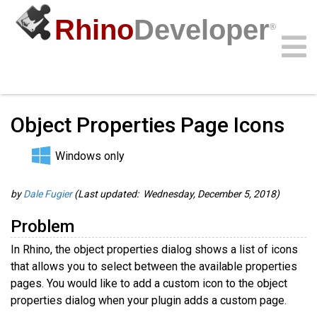
Rhino
Developer
®
Guides
/
C/C++ Guides
/
Community
Samples
Guides
Videos
API
Object Properties Page Icons
Windows only
by
Dale Fugier
(Last updated: Wednesday, December 5, 2018)
Problem
In Rhino, the object properties dialog shows a list of icons
that allows you to select between the available properties
pages. You would like to add a custom icon to the object
properties dialog when your plugin adds a custom page.