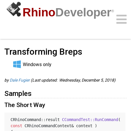
Rhino
Developer
®
Guides
/
C/C++ Guides
/
Community
Samples
Guides
Videos
API
Transforming Breps
Windows only
by
Dale Fugier
(Last updated: Wednesday, December 5, 2018)
Samples
The Short Way
CRhinoCommand::result 
CCommandTest::RunCommand
( 
const
 CRhinoCommandContext& context )