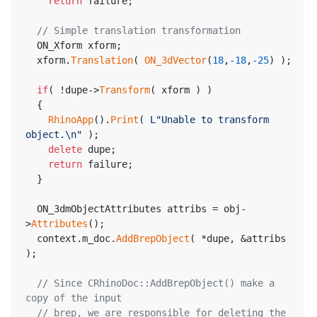
return
 failure;
// Simple translation transformation
  ON_Xform xform;
  xform.
Translation
( 
ON_3dVector
(
18
,
-18
,
-25
) );
if
( !dupe->
Transform
( xform ) )
  {
RhinoApp
().
Print
( 
L"Unable to transform 
object.\n"
 );
delete
 dupe;
return
 failure;
  }
  ON_3dmObjectAttributes attribs = obj-
>
Attributes
();
  context.m_doc.
AddBrepObject
( *dupe, &attribs 
);
// Since CRhinoDoc::AddBrepObject() make a 
copy of the input
// brep, we are responsible for deleting the 