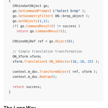
{
  CRhinoGetObject go;
  go.
SetCommandPrompt
( 
L"Select brep"
 );
  go.
SetGeometryFilter
( ON::brep_object );
  go.
GetObjects
(
1
,
1
);
if
( go.
CommandResult
() != success )
return
 go.
CommandResult
();
  CRhinoObjRef ref = go.
Object
(
0
);
// Simple translation transformation
  ON_Xform xform;
  xform.
Translation
( 
ON_3dVector
(
18
,
-18
,
-25
) );
  context.m_doc.
TransformObject
( ref, xform );
  context.m_doc.
Redraw
();
return
 success;
}