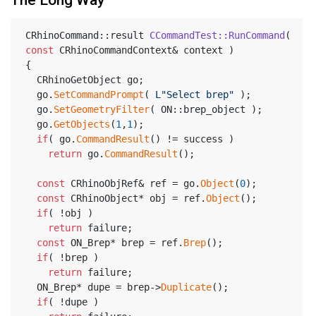
The Long Way
CRhinoCommand::result 
CCommandTest::RunCommand
( 
const
 CRhinoCommandContext& context )
{
  CRhinoGetObject go;
  go.
SetCommandPrompt
( 
L"Select brep"
 );
  go.
SetGeometryFilter
( ON::brep_object );
  go.
GetObjects
(
1
,
1
);
if
( go.
CommandResult
() != success )
return
 go.
CommandResult
();
const
 CRhinoObjRef& ref = go.
Object
(
0
);
const
 CRhinoObject* obj = ref.
Object
();
if
( !obj )
return
 failure;
const
 ON_Brep* brep = ref.
Brep
();
if
( !brep )
return
 failure;
  ON_Brep* dupe = brep->
Duplicate
();
if
( !dupe )