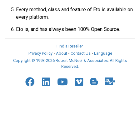
Every method, class and feature of Eto is available on
every platform.
Eto is, and has always been 100% Open Source.
Find a Reseller
Privacy Policy
•
About
•
Contact Us
•
Language
Copyright © 1993-2026 Robert McNeel & Associates. All Rights
Reserved.