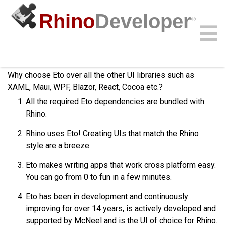
Rhino
Developer
®
Why Eto?
Community
Samples
Guides
Videos
API
Why choose Eto over all the other UI libraries such as
XAML, Maui, WPF, Blazor, React, Cocoa etc.?
All the required Eto dependencies are bundled with
Rhino.
Rhino uses Eto! Creating UIs that match the Rhino
style are a breeze.
Eto makes writing apps that work cross platform easy.
You can go from 0 to fun in a few minutes.
Eto has been in development and continuously
improving for over 14 years, is actively developed and
supported by McNeel and is the UI of choice for Rhino.