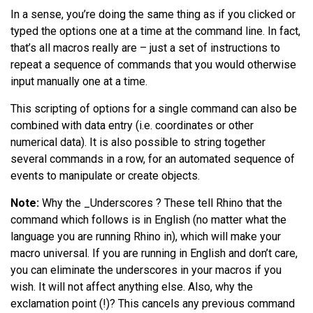
In a sense, you’re doing the same thing as if you clicked or
typed the options one at a time at the command line. In fact,
that’s all macros really are – just a set of instructions to
repeat a sequence of commands that you would otherwise
input manually one at a time.
This scripting of options for a single command can also be
combined with data entry (i.e. coordinates or other
numerical data). It is also possible to string together
several commands in a row, for an automated sequence of
events to manipulate or create objects.
Note:
Why the _Underscores ? These tell Rhino that the
command which follows is in English (no matter what the
language you are running Rhino in), which will make your
macro universal. If you are running in English and don’t care,
you can eliminate the underscores in your macros if you
wish. It will not affect anything else. Also, why the
exclamation point (!)? This cancels any previous command