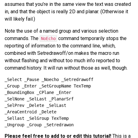
assumes that you’re in the same view the text was created
in, and that the object is really 2D and planar. (Otherwise it
will likely fail.)
Note the use of a named group and various selection
commands. The
command temporarily stops the
NoEcho
reporting of information to the command line, which,
combined with Setredrawoff/on makes the macro run
without flashing and without too much info reported to
command history. It will run without those as well, though.
Please feel free to add to or edit this tutorial!
This is a