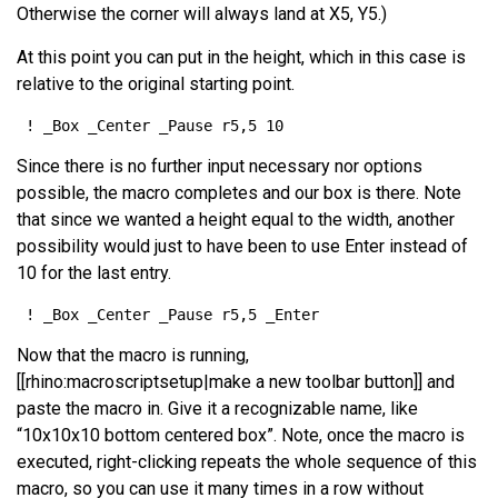
Otherwise the corner will always land at X5, Y5.)
At this point you can put in the height, which in this case is
relative to the original starting point.
Since there is no further input necessary nor options
possible, the macro completes and our box is there. Note
that since we wanted a height equal to the width, another
possibility would just to have been to use Enter instead of
10 for the last entry.
Now that the macro is running,
[[rhino:macroscriptsetup|make a new toolbar button]] and
paste the macro in. Give it a recognizable name, like
“10x10x10 bottom centered box”. Note, once the macro is
executed, right-clicking repeats the whole sequence of this
macro, so you can use it many times in a row without