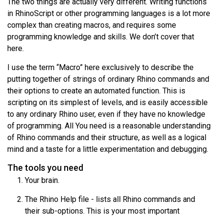
The two things are actually very different. Writing functions
in RhinoScript or other programming languages is a lot more
complex than creating macros, and requires some
programming knowledge and skills. We don’t cover that
here.
I use the term “Macro” here exclusively to describe the
putting together of strings of ordinary Rhino commands and
their options to create an automated function. This is
scripting on its simplest of levels, and is easily accessible
to any ordinary Rhino user, even if they have no knowledge
of programming. All You need is a reasonable understanding
of Rhino commands and their structure, as well as a logical
mind and a taste for a little experimentation and debugging.
The tools you need
Your brain.
The Rhino Help file - lists all Rhino commands and
their sub-options. This is your most important