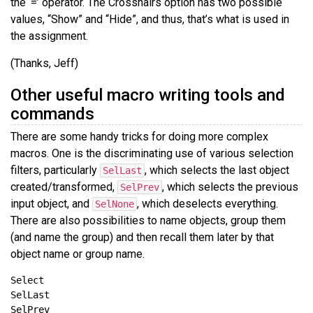
the ‘=’ operator. The Crosshairs option has two possible
values, “Show” and “Hide”, and thus, that’s what is used in
the assignment.
(Thanks, Jeff)
Other useful macro writing tools and
commands
There are some handy tricks for doing more complex
macros. One is the discriminating use of various selection
filters, particularly
, which selects the last object
SelLast
created/transformed,
, which selects the previous
SelPrev
input object, and
, which deselects everything.
SelNone
There are also possibilities to name objects, group them
(and name the group) and then recall them later by that
object name or group name.