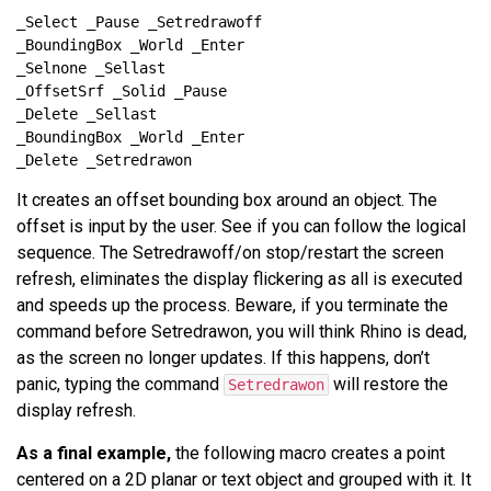
It creates an offset bounding box around an object. The
offset is input by the user. See if you can follow the logical
sequence. The Setredrawoff/on stop/restart the screen
refresh, eliminates the display flickering as all is executed
and speeds up the process. Beware, if you terminate the
command before Setredrawon, you will think Rhino is dead,
as the screen no longer updates. If this happens, don’t
panic, typing the command
will restore the
Setredrawon
display refresh.
As a final example,
the following macro creates a point
centered on a 2D planar or text object and grouped with it. It