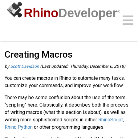
Rhino
Developer
®
Guides
/
General Guides
/
Community
Samples
Guides
Videos
API
Creating Macros
by
Scott Davidson
(Last updated: Thursday, December 6, 2018)
You can create macros in Rhino to automate many tasks,
customize your commands, and improve your workflow.
There may be some confusion about the use of the term
“scripting” here. Classically, it describes both the process
of writing macros (what this section is about), as well as
writing more sophisticated scripts in either
RhinoScript
,
Rhino.Python
or other programming languages.