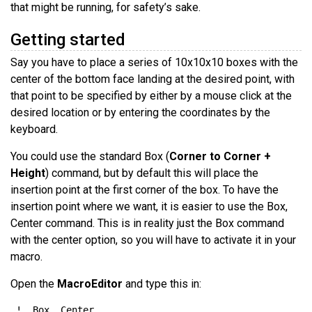
that might be running, for safety’s sake.
Getting started
Say you have to place a series of 10x10x10 boxes with the
center of the bottom face landing at the desired point, with
that point to be specified by either by a mouse click at the
desired location or by entering the coordinates by the
keyboard.
You could use the standard Box (
Corner to Corner +
Height
) command, but by default this will place the
insertion point at the first corner of the box. To have the
insertion point where we want, it is easier to use the Box,
Center command. This is in reality just the Box command
with the center option, so you will have to activate it in your
macro.
Open the
MacroEditor
and type this in: