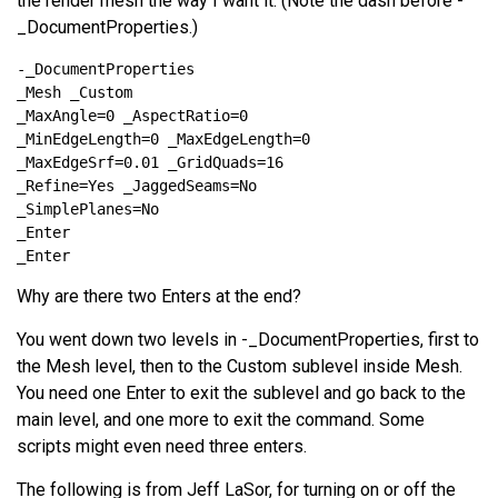
the render mesh the way I want it. (Note the dash before -
_DocumentProperties.)
Why are there two Enters at the end?
You went down two levels in -_DocumentProperties, first to
the Mesh level, then to the Custom sublevel inside Mesh.
You need one Enter to exit the sublevel and go back to the
main level, and one more to exit the command. Some
scripts might even need three enters.
The following is from Jeff LaSor, for turning on or off the