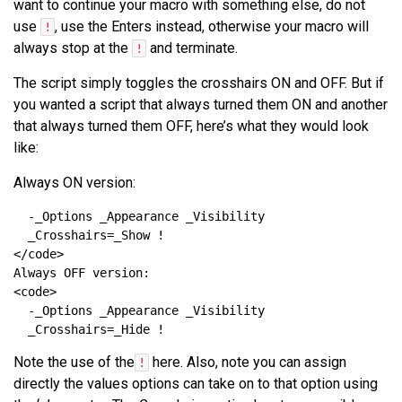
want to continue your macro with something else, do not
use
, use the Enters instead, otherwise your macro will
!
always stop at the
and terminate.
!
The script simply toggles the crosshairs ON and OFF. But if
you wanted a script that always turned them ON and another
that always turned them OFF, here’s what they would look
like:
Always ON version:
Note the use of the
here. Also, note you can assign
!
directly the values options can take on to that option using