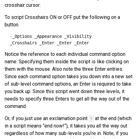
crosshair cursor:
To script Crosshairs ON or OFF put the following on a
button:
Notice the reference to each individual command option
name. Specifying them inside the script is like clicking on
them with the mouse. Also note the three Enter entries.
Since each command option takes you down into a new set
of sub-level command options, an Enter is required to take
you back up. Since this script went down three levels, it
needs to specify three Enters to get all the way out of the
command.
Or, if you just use an exclamation point
at the end (which
!
in a script means “end now!”), it takes you all the way out
regardless of how many sub-levels you’re in. Note, if you