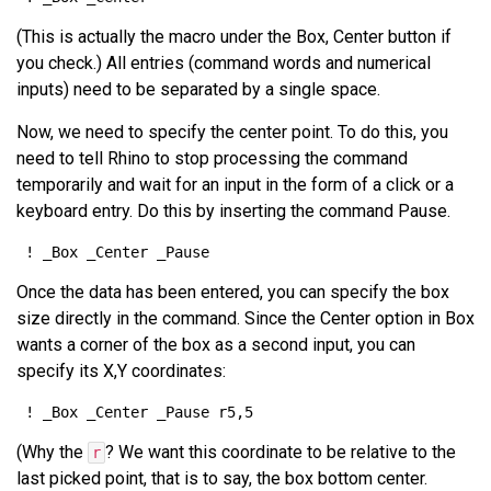
(This is actually the macro under the Box, Center button if
you check.) All entries (command words and numerical
inputs) need to be separated by a single space.
Now, we need to specify the center point. To do this, you
need to tell Rhino to stop processing the command
temporarily and wait for an input in the form of a click or a
keyboard entry. Do this by inserting the command Pause.
Once the data has been entered, you can specify the box
size directly in the command. Since the Center option in Box
wants a corner of the box as a second input, you can
specify its X,Y coordinates:
(Why the
? We want this coordinate to be relative to the
r
last picked point, that is to say, the box bottom center.