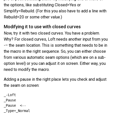
the options, like substituting Closed=Yes or
Simplify=Rebuild. (For this you also have to add a line with
Rebuild=20 or some other value.)
Modifying it to use with closed curves
Now, try it with two closed curves. You have a problem.
Why? For closed curves, Loft needs another input from you
-– the seam location. This is something that needs to be in
the macro in the right sequence. So, you can either choose
from various automatic seam options (which are on a sub-
option level) or you can adjust it on screen. Either way, you
need to modify the macro.
Adding a pause in the right place lets you check and adjust
the seam on screen: