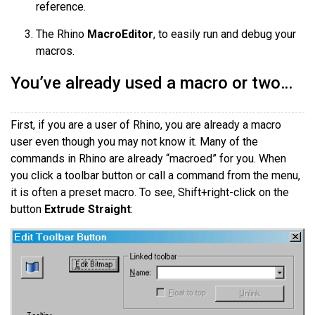
reference.
The Rhino
MacroEditor
, to easily run and debug your
macros.
You’ve already used a macro or two…
First, if you are a user of Rhino, you are already a macro
user even though you may not know it. Many of the
commands in Rhino are already “macroed” for you. When
you click a toolbar button or call a command from the menu,
it is often a preset macro. To see, Shift+right-click on the
button
Extrude Straight
: