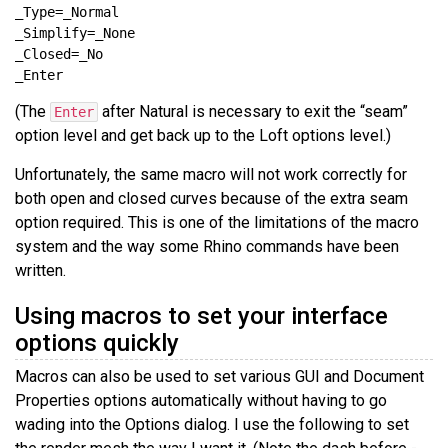
(The
after Natural is necessary to exit the “seam”
Enter
option level and get back up to the Loft options level.)
Unfortunately, the same macro will not work correctly for
both open and closed curves because of the extra seam
option required. This is one of the limitations of the macro
system and the way some Rhino commands have been
written.
Using macros to set your interface
options quickly
Macros can also be used to set various GUI and Document
Properties options automatically without having to go
wading into the Options dialog. I use the following to set