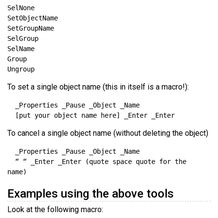
To set a single object name (this in itself is a macro!):
To cancel a single object name (without deleting the object)
  “ “ _Enter _Enter (quote space quote for the 
Examples using the above tools
Look at the following macro: