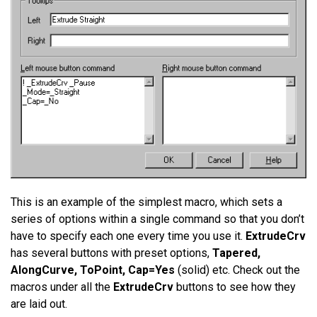
This is an example of the simplest macro, which sets a
series of options within a single command so that you don’t
have to specify each one every time you use it.
ExtrudeCrv
has several buttons with preset options,
Tapered,
AlongCurve, ToPoint, Cap=Yes
(solid) etc. Check out the
macros under all the
ExtrudeCrv
buttons to see how they
are laid out.