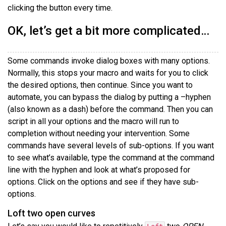
clicking the button every time.
OK, let’s get a bit more complicated…
Some commands invoke dialog boxes with many options.
Normally, this stops your macro and waits for you to click
the desired options, then continue. Since you want to
automate, you can bypass the dialog by putting a –hyphen
(also known as a dash) before the command. Then you can
script in all your options and the macro will run to
completion without needing your intervention. Some
commands have several levels of sub-options. If you want
to see what’s available, type the command at the command
line with the hyphen and look at what’s proposed for
options. Click on the options and see if they have sub-
options.
Loft two open curves