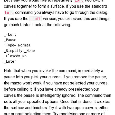
Let’s say you would like to repetitively
two
OPEN
Loft
curves together to form a surface. If you use the standard
command, you always have to go through the dialog.
Loft
If you use the
version, you can avoid this and things
–Loft
go much faster. Look at the following:
Note that when you invoke the command, immediately a
pause lets you pick your curves. If you remove the pause,
the macro won’t work if you have not selected your curves
before calling it. If you have already preselected your
curves the pause is intelligently ignored. The command then
sets all your specified options. Once that is done, it creates
the surface and finishes. Try it with two open curves, either
pre or post selecting them. Try modifying one or more of