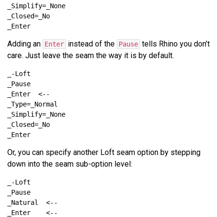
Adding an
instead of the
tells Rhino you don’t
Enter
Pause
care. Just leave the seam the way it is by default.
Or, you can specify another Loft seam option by stepping
down into the seam sub-option level: