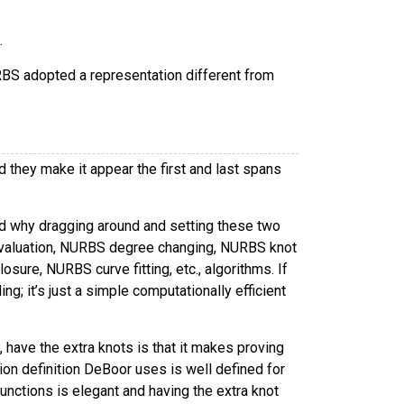
.
BS adopted a representation different from
they make it appear the first and last spans
and why dragging around and setting these two
evaluation, NURBS degree changing, NURBS knot
ure, NURBS curve fitting, etc., algorithms. If
g; it’s just a simple computationally efficient
have the extra knots is that it makes proving
ion definition DeBoor uses is well defined for
unctions is elegant and having the extra knot