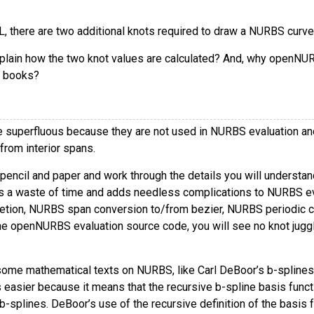
L, there are two additional knots required to draw a NURBS curve
plain how the two knot values are calculated? And, why openNUR
 books?
e superfluous because they are not used in NURBS evaluation and 
 from interior spans.
a pencil and paper and work through the details you will underst
is a waste of time and adds needless complications to NURBS 
etion, NURBS span conversion to/from bezier, NURBS periodic clos
he openNURBS evaluation source code, you will see no knot jugglin
ome mathematical texts on NURBS, like Carl DeBoor’s b-splines, 
 easier because it means that the recursive b-spline basis funct
-splines. DeBoor’s use of the recursive definition of the basis f