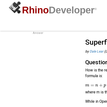
Rhino
Developer
®
Superfluous Knots
Guides
/
o
Question
Answer
Superf
by
Dale Lear
(L
Questio
How is the r
formula is:
m
=
n
+
p
−
where m is th
While in Open