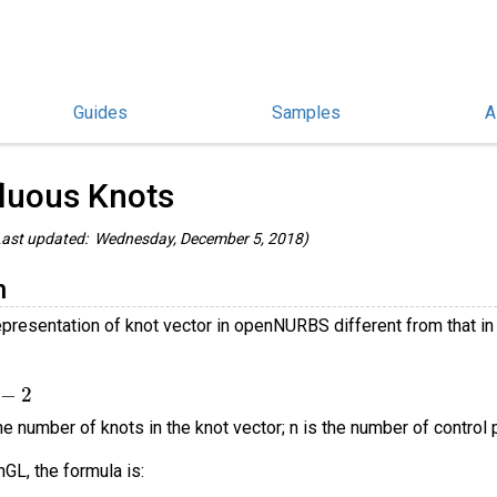
Guides
Samples
A
penNURBS and rhino3dm Guides
/
luous Knots
ast updated: Wednesday, December 5, 2018)
n
epresentation of knot vector in openNURBS different from that
2
e number of knots in the knot vector; n is the number of control po
GL, the formula is: