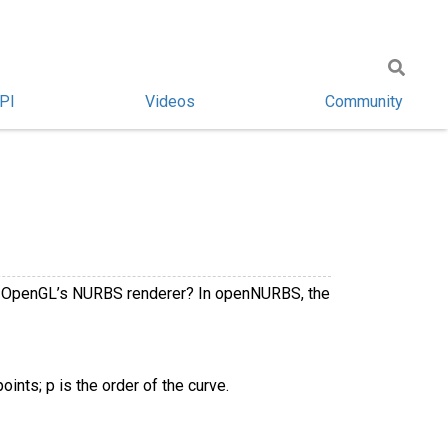
PI
Videos
Community
 in OpenGL’s NURBS renderer? In openNURBS, the
ints; p is the order of the curve.