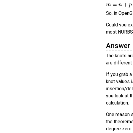
m
=
n
+
p
So, in OpenG
Could you ex
most NURBS
Answer
The knots ar
are different
If you grab 
knot values 
insertion/del
you look at t
calculation.
One reason s
the theorems
degree zero b