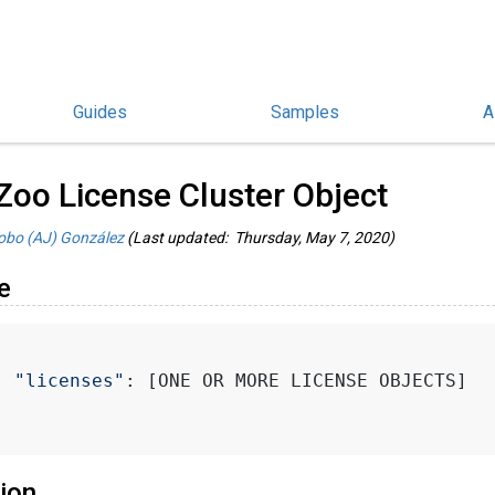
Guides
Samples
A
hinoCommon Guides
/
Zoo License Cluster Object
obo (AJ) González
(Last updated: Thursday, May 7, 2020)
e
"licenses"
: [ONE OR MORE LICENSE OBJECTS]
ion