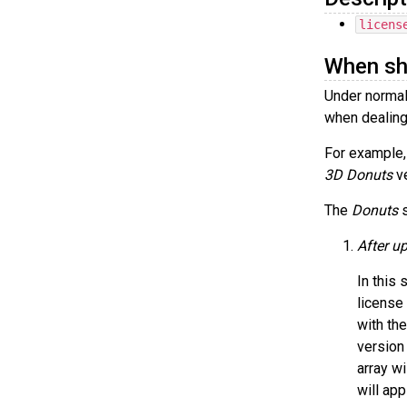
licens
When sho
Under normal
when dealing
For example,
3D Donuts
ve
The
Donuts
s
After up
In this 
license 
with th
version 
array wi
will app