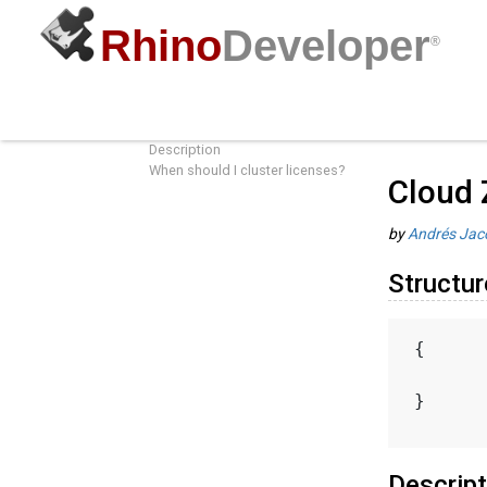
Rhino
Developer
®
Cloud Zoo License Cluster Object
Guides
/
R
Structure
Description
When should I cluster licenses?
Cloud 
by
Andrés Jac
Structur
{
}
Descript