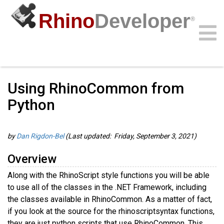
Rhino
Developer
®
Guides
/
Rhino.Python Guides
/
Community
Samples
Guides
Videos
API
Using RhinoCommon from
Python
by
Dan Rigdon-Bel
(Last updated: Friday, September 3, 2021)
Overview
Along with the RhinoScript style functions you will be able
to use all of the classes in the .NET Framework, including
the classes available in RhinoCommon. As a matter of fact,
if you look at the source for the rhinoscriptsyntax functions,
they are just python scripts that use RhinoCommon. This