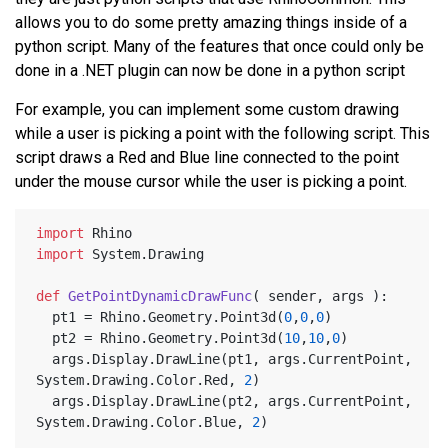
allows you to do some pretty amazing things inside of a
python script. Many of the features that once could only be
done in a .NET plugin can now be done in a python script
For example, you can implement some custom drawing
while a user is picking a point with the following script. This
script draws a Red and Blue line connected to the point
under the mouse cursor while the user is picking a point.
import
 Rhino
import
 System.Drawing
def
GetPointDynamicDrawFunc
(
 sender, args 
):
  pt1 = Rhino.Geometry.Point3d(
0
,
0
,
0
)
  pt2 = Rhino.Geometry.Point3d(
10
,
10
,
0
)
  args.Display.DrawLine(pt1, args.CurrentPoint, 
System.Drawing.Color.Red, 
2
)
  args.Display.DrawLine(pt2, args.CurrentPoint, 
System.Drawing.Color.Blue, 
2
)