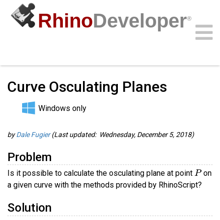
Rhino
Developer
®
Guides
/
RhinoScript Guides
/
Community
Samples
Guides
Videos
API
Curve Osculating Planes
Windows only
by
Dale Fugier
(Last updated: Wednesday, December 5, 2018)
Problem
P
Is it possible to calculate the osculating plane at point
on
a given curve with the methods provided by RhinoScript?
Solution