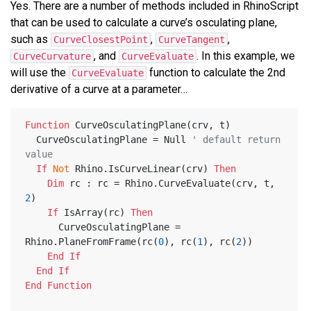
Yes. There are a number of methods included in RhinoScript
that can be used to calculate a curve’s osculating plane,
such as
,
,
CurveClosestPoint
CurveTangent
, and
. In this example, we
CurveCurvature
CurveEvaluate
will use the
function to calculate the 2nd
CurveEvaluate
derivative of a curve at a parameter…
Function
 CurveOsculatingPlane(crv, t)
  CurveOsculatingPlane = Null 
' default return 
value
If
Not
 Rhino.IsCurveLinear(crv) 
Then
Dim
 rc : rc = Rhino.CurveEvaluate(crv, t, 
2
)
If
 IsArray(rc) 
Then
      CurveOsculatingPlane = 
Rhino.PlaneFromFrame(rc(
0
), rc(
1
), rc(
2
))
End
If
End
If
End
Function