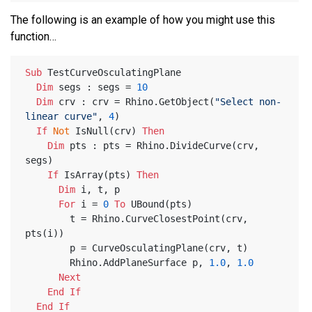
The following is an example of how you might use this
function…
Sub
 TestCurveOsculatingPlane
Dim
 segs : segs = 
10
Dim
 crv : crv = Rhino.GetObject(
"Select non-
linear curve"
, 
4
)
If
Not
 IsNull(crv) 
Then
Dim
 pts : pts = Rhino.DivideCurve(crv, 
segs)
If
 IsArray(pts) 
Then
Dim
 i, t, p
For
 i = 
0
To
 UBound(pts)
        t = Rhino.CurveClosestPoint(crv, 
pts(i))
        p = CurveOsculatingPlane(crv, t)
        Rhino.AddPlaneSurface p, 
1.0
, 
1.0
Next
End
If
End
If