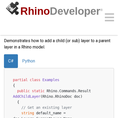
Rhino
Developer
®
Add Child Layer
Community
Samples
Guides
Videos
API
Demonstrates how to add a child (or sub) layer to a parent
layer in a Rhino model.
C#
Python
partial
class
Examples
{
public
static
 Rhino.Commands.
Result 
AddChildLayer
(
Rhino.RhinoDoc doc
)
  {
// Get an existing layer
string
 default_name = 