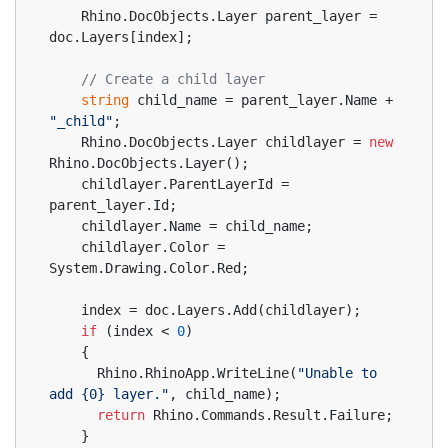
    Rhino.DocObjects.Layer parent_layer = 
doc.Layers[index];
// Create a child layer
string
 child_name = parent_layer.Name + 
"_child"
;
    Rhino.DocObjects.Layer childlayer = 
new
Rhino.DocObjects.Layer();
    childlayer.ParentLayerId = 
parent_layer.Id;
    childlayer.Name = child_name;
    childlayer.Color = 
System.Drawing.Color.Red;
    index = doc.Layers.Add(childlayer);
if
 (index < 
0
)
    {
      Rhino.RhinoApp.WriteLine(
"Unable to 
add {0} layer."
, child_name);
return
 Rhino.Commands.Result.Failure;
    }