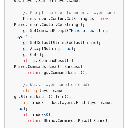
doc.Layers.CurrentLayer.Name;
// Prompt the user to enter a layer name
    Rhino.Input.Custom.GetString gs = 
new
Rhino.Input.Custom.GetString();
    gs.SetCommandPrompt(
"Name of existing 
layer"
);
    gs.SetDefaultString(default_name);
    gs.AcceptNothing(
true
);
    gs.Get();
if
 (gs.CommandResult() != 
Rhino.Commands.Result.Success)
return
 gs.CommandResult();
// Was a layer named entered?
string
 layer_name = 
gs.StringResult().Trim();
int
 index = doc.Layers.Find(layer_name, 
true
);
if
 (index<
0
)
return
 Rhino.Commands.Result.Cancel;