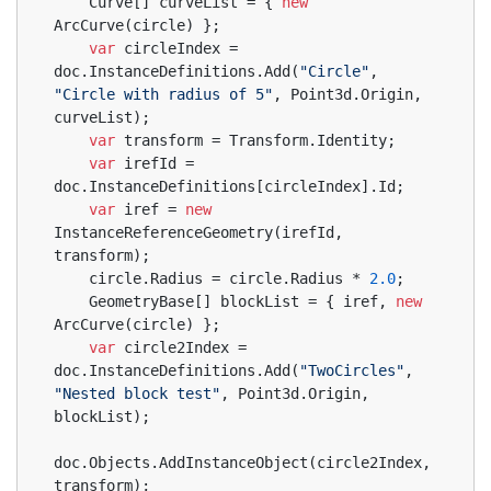
    Curve[] curveList = { 
new
ArcCurve(circle) };
var
 circleIndex = 
doc.InstanceDefinitions.Add(
"Circle"
, 
"Circle with radius of 5"
, Point3d.Origin, 
curveList);
var
 transform = Transform.Identity;
var
 irefId = 
doc.InstanceDefinitions[circleIndex].Id;
var
 iref = 
new
InstanceReferenceGeometry(irefId, 
transform);
    circle.Radius = circle.Radius * 
2.0
;
    GeometryBase[] blockList = { iref, 
new
ArcCurve(circle) };
var
 circle2Index = 
doc.InstanceDefinitions.Add(
"TwoCircles"
, 
"Nested block test"
, Point3d.Origin, 
blockList);
doc.Objects.AddInstanceObject(circle2Index, 
transform);