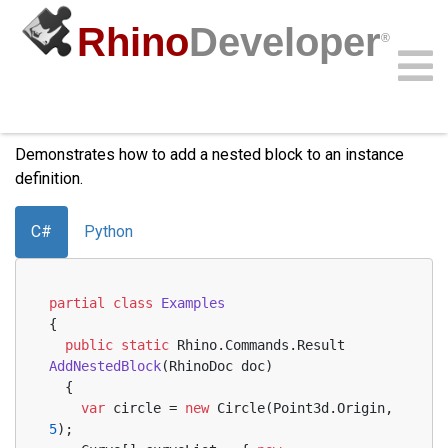
Rhino
Developer
®
Add Nested Block
Community
Samples
Guides
Videos
API
Demonstrates how to add a nested block to an instance
definition.
C#
Python
partial
class
Examples
{
public
static
 Rhino.Commands.
Result 
AddNestedBlock
(
RhinoDoc doc
)
  {
var
 circle = 
new
 Circle(Point3d.Origin, 
5
);