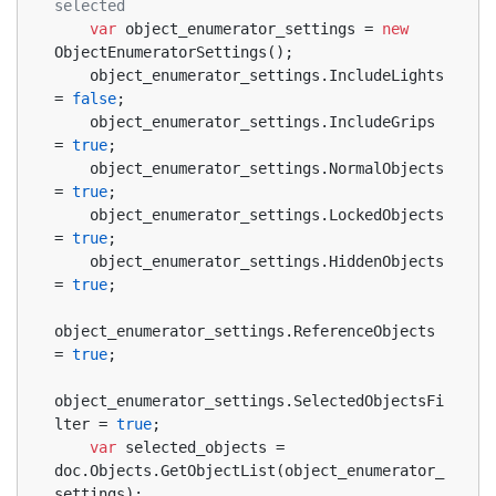
selected
var
 object_enumerator_settings = 
new
ObjectEnumeratorSettings();
    object_enumerator_settings.IncludeLights 
= 
false
;
    object_enumerator_settings.IncludeGrips 
= 
true
;
    object_enumerator_settings.NormalObjects 
= 
true
;
    object_enumerator_settings.LockedObjects 
= 
true
;
    object_enumerator_settings.HiddenObjects 
= 
true
;
object_enumerator_settings.ReferenceObjects 
= 
true
;
object_enumerator_settings.SelectedObjectsFi
lter = 
true
;
var
 selected_objects = 
doc.Objects.GetObjectList(object_enumerator_
settings);