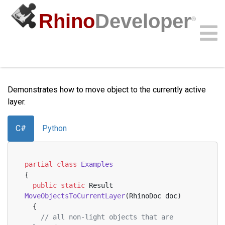
Rhino
Developer
®
Move Objects to Current Layer
Community
Samples
Guides
Videos
API
Demonstrates how to move object to the currently active
layer.
C#
Python
partial
class
Examples
{
public
static
 Result 
MoveObjectsToCurrentLayer
(
RhinoDoc doc
)
  {
// all non-light objects that are 