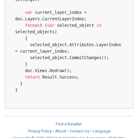
var
 current_layer_index = 
doc.Layers.CurrentLayerIndex;
foreach
 (
var
 selected_object 
in
selected_objects)
    {
      selected_object.Attributes.LayerIndex 
= current_layer_index;
      selected_object.CommitChanges();
    }
    doc.Views.Redraw();
return
 Result.Success;
  }
}
Find a Reseller
Privacy Policy
•
About
•
Contact Us
•
Language