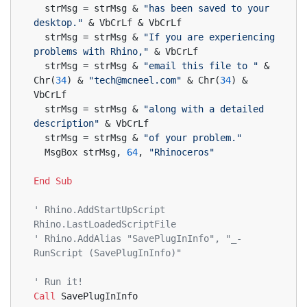
  strMsg = strMsg & 
"has been saved to your 
desktop."
 & VbCrLf & VbCrLf
  strMsg = strMsg & 
"If you are experiencing 
problems with Rhino,"
 & VbCrLf
  strMsg = strMsg & 
"email this file to "
 & 
Chr(
34
) & 
"tech@mcneel.com"
 & Chr(
34
) & 
VbCrLf
  strMsg = strMsg & 
"along with a detailed 
description"
 & VbCrLf
  strMsg = strMsg & 
"of your problem."
  MsgBox strMsg, 
64
, 
"Rhinoceros"
End
Sub
' Rhino.AddStartUpScript 
Rhino.LastLoadedScriptFile
' Rhino.AddAlias "SavePlugInInfo", "_-
RunScript (SavePlugInInfo)"
' Run it!
Call
 SavePlugInInfo