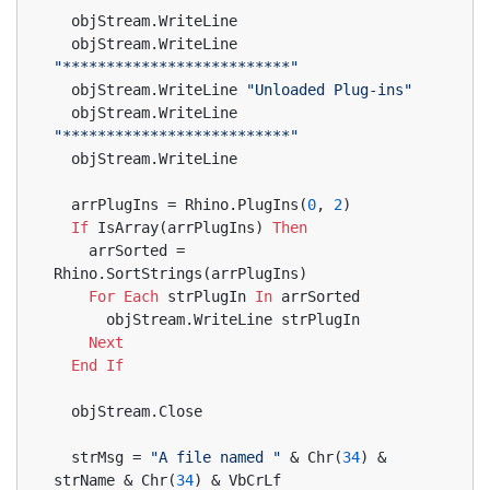
  objStream.WriteLine
  objStream.WriteLine 
"**************************"
  objStream.WriteLine 
"Unloaded Plug-ins"
  objStream.WriteLine 
"**************************"
  objStream.WriteLine
  arrPlugIns = Rhino.PlugIns(
0
, 
2
)
If
 IsArray(arrPlugIns) 
Then
    arrSorted = 
Rhino.SortStrings(arrPlugIns)
For
Each
 strPlugIn 
In
 arrSorted
      objStream.WriteLine strPlugIn
Next
End
If
  objStream.Close
  strMsg = 
"A file named "
 & Chr(
34
) & 
strName & Chr(
34
) & VbCrLf