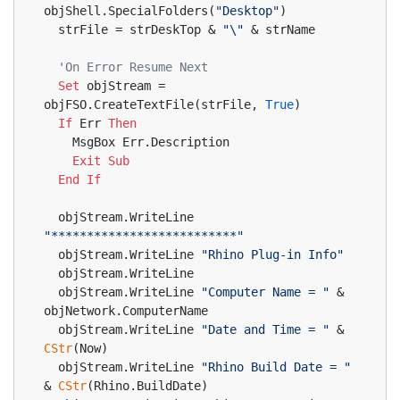
objShell.SpecialFolders(
"Desktop"
)
  strFile = strDeskTop & 
"\"
 & strName
'On Error Resume Next
Set
 objStream = 
objFSO.CreateTextFile(strFile, 
True
)
If
 Err 
Then
    MsgBox Err.Description
Exit
Sub
End
If
  objStream.WriteLine 
"**************************"
  objStream.WriteLine 
"Rhino Plug-in Info"
  objStream.WriteLine
  objStream.WriteLine 
"Computer Name = "
 & 
objNetwork.ComputerName
  objStream.WriteLine 
"Date and Time = "
 & 
CStr
(Now)
  objStream.WriteLine 
"Rhino Build Date = "
& 
CStr
(Rhino.BuildDate)