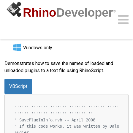
Rhino
Developer
®
Save Plugin List to File
Community
Samples
Guides
Videos
API
Windows only
Demonstrates how to save the names of loaded and
unloaded plugins to a text file using RhinoScript.
VBScript
''''''''''''''''''''''''''''''''''''''''''''
'''''''''''''''''''''''''''''''''
' SavePlugInInfo.rvb -- April 2008
' If this code works, it was written by Dale 
Fugier.