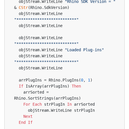
  objStream.WriteLine 
"Rhino SDK Version = "
& 
CStr
(Rhino.SdkVersion)
  objStream.WriteLine 
"**************************"
  objStream.WriteLine
  objStream.WriteLine 
"**************************"
  objStream.WriteLine 
"Loaded Plug-ins"
  objStream.WriteLine 
"**************************"
  objStream.WriteLine
  arrPlugIns = Rhino.PlugIns(
0
, 
1
)
If
 IsArray(arrPlugIns) 
Then
    arrSorted = 
Rhino.SortStrings(arrPlugIns)
For
Each
 strPlugIn 
In
 arrSorted
      objStream.WriteLine strPlugIn
Next
End
If