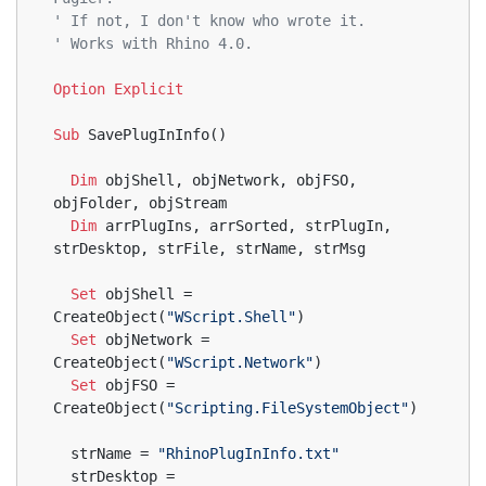
' If not, I don't know who wrote it.
' Works with Rhino 4.0.
Option
Explicit
Sub
 SavePlugInInfo()
Dim
 objShell, objNetwork, objFSO, 
objFolder, objStream
Dim
 arrPlugIns, arrSorted, strPlugIn, 
strDesktop, strFile, strName, strMsg
Set
 objShell = 
CreateObject(
"WScript.Shell"
)
Set
 objNetwork = 
CreateObject(
"WScript.Network"
)
Set
 objFSO = 
CreateObject(
"Scripting.FileSystemObject"
)
  strName = 
"RhinoPlugInInfo.txt"
  strDesktop = 