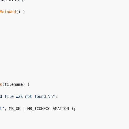
MainWnd
() )
s
(filename) )
d file was not found.\n"
;
t"
, MB_OK | MB_ICONEXCLAMATION );