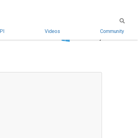
PI
Videos
Community
Windows only