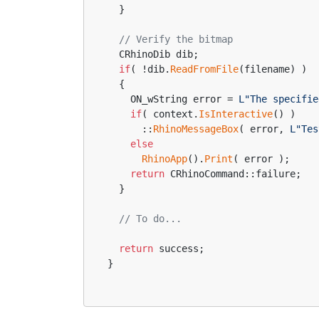
  }
// Verify the bitmap
  CRhinoDib dib;
if
( !dib.
ReadFromFile
(filename) )
  {
    ON_wString error = 
L"The specifie
if
( context.
IsInteractive
() )
      ::
RhinoMessageBox
( error, 
L"Tes
else
RhinoApp
().
Print
( error );
return
 CRhinoCommand::failure;
  }
// To do...
return
 success;
}