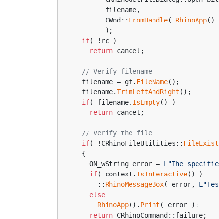
        filename,
        CWnd::
FromHandle
( 
RhinoApp
().
        );
if
( !rc )
return
 cancel;
// Verify filename
  filename = gf.
FileName
();
  filename.
TrimLeftAndRight
();
if
( filename.
IsEmpty
() )
return
 cancel;
// Verify the file
if
( !CRhinoFileUtilities::
FileExist
  {
    ON_wString error = 
L"The specifie
if
( context.
IsInteractive
() )
      ::
RhinoMessageBox
( error, 
L"Tes
else
RhinoApp
().
Print
( error );
return
 CRhinoCommand::failure;