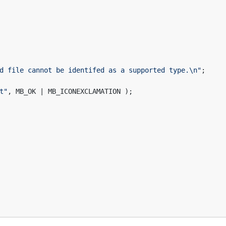
d file cannot be identifed as a supported type.\n"
;
t"
, MB_OK | MB_ICONEXCLAMATION );