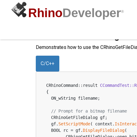
Rhino
Developer
®
CRhinoGetFileDialog to 
Demonstrates how to use the CRhinoGetFileDia
C/C++
CRhinoCommand::result 
CCommandTest::R
{
  ON_wString filename;
// Prompt for a bitmap filename
  CRhinoGetFileDialog gf;
  gf.
SetScriptMode
( context.
IsInterac
  BOOL rc = gf.
DisplayFileDialog
(
        CRhinoGetFileDialog::open_