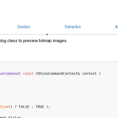
Guides
Samples
A
Preview Bitmaps
log class to preview bitmap images.
unCommand
( 
const
 CRhinoCommandContext& context )
tive
() ? FALSE : TRUE );
bitmap_dialog,