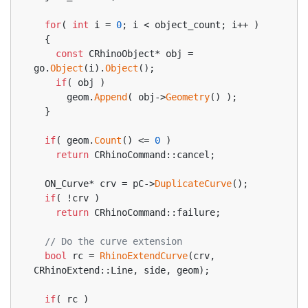
for
( 
int
 i = 
0
; i < object_count; i++ )
  {
const
 CRhinoObject* obj = 
go.
Object
(i).
Object
();
if
( obj )
      geom.
Append
( obj->
Geometry
() );
  }
if
( geom.
Count
() <= 
0
 )
return
 CRhinoCommand::cancel;
  ON_Curve* crv = pC->
DuplicateCurve
();
if
( !crv )
return
 CRhinoCommand::failure;
// Do the curve extension
bool
 rc = 
RhinoExtendCurve
(crv, 
CRhinoExtend::Line, side, geom);
if
( rc )