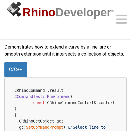
Rhino
Developer
®
Windows only
Extend Curve
Community
Samples
Guides
Videos
API
Demonstrates how to extend a curve by a line, arc or
smooth extension until it intersects a collection of objects.
C/C++
CRhinoCommand::result 
CCommandTest::RunCommand
(
const
 CRhinoCommandContext& context 
)
{
  CRhinoGetObject gc;
  gc.
SetCommandPrompt
( 
L"Select line to 