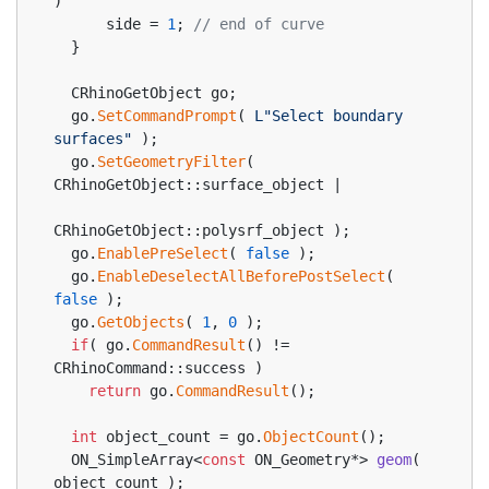
)
      side = 
1
; 
// end of curve
  }
  CRhinoGetObject go;
  go.
SetCommandPrompt
( 
L"Select boundary 
surfaces"
 );
  go.
SetGeometryFilter
( 
CRhinoGetObject::surface_object |
CRhinoGetObject::polysrf_object );
  go.
EnablePreSelect
( 
false
 );
  go.
EnableDeselectAllBeforePostSelect
( 
false
 );
  go.
GetObjects
( 
1
, 
0
 );
if
( go.
CommandResult
() != 
CRhinoCommand::success )
return
 go.
CommandResult
();
int
 object_count = go.
ObjectCount
();
ON_SimpleArray<
const
 ON_Geometry*> 
geom
( 
object_count )
;