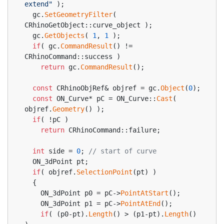
extend"
 );
  gc.
SetGeometryFilter
( 
CRhinoGetObject::curve_object );
  gc.
GetObjects
( 
1
, 
1
 );
if
( gc.
CommandResult
() != 
CRhinoCommand::success )
return
 gc.
CommandResult
();
const
 CRhinoObjRef& objref = gc.
Object
(
0
);
const
 ON_Curve* pC = ON_Curve::
Cast
( 
objref.
Geometry
() );
if
( !pC )
return
 CRhinoCommand::failure;
int
 side = 
0
; 
// start of curve
  ON_3dPoint pt;
if
( objref.
SelectionPoint
(pt) )
  {
    ON_3dPoint p0 = pC->
PointAtStart
();
    ON_3dPoint p1 = pC->
PointAtEnd
();
if
( (p0-pt).
Length
() > (p1-pt).
Length
() 