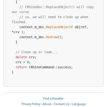
  {
// CRhinoDoc::ReplaceObject() will copy 
our curve
// so, we will need to clean up when 
finshed.
    context.m_doc.
ReplaceObject
( objref, 
*crv );
    context.m_doc.
Redraw
();
  }
// Clean up or leak...
delete
 crv;
  crv = 
0
;
return
 CRhinoCommand::success;
}
Find a Reseller
Privacy Policy
•
About
•
Contact Us
•
Language