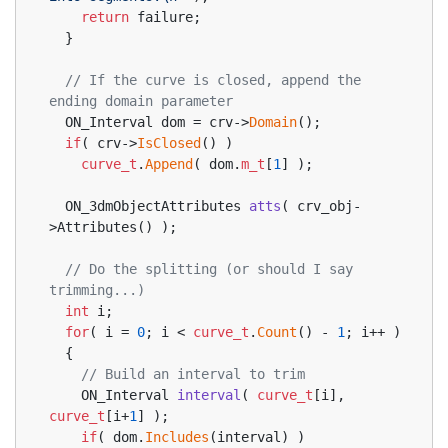
return
 failure;
  }
// If the curve is closed, append the 
ending domain parameter
  ON_Interval dom = crv->
Domain
();
if
( crv->
IsClosed
() )
curve_t
.
Append
( dom.
m_t
[
1
] );
ON_3dmObjectAttributes 
atts
( crv_obj-
>Attributes() )
;
// Do the splitting (or should I say 
trimming...)
int
 i;
for
( i = 
0
; i < 
curve_t
.
Count
() - 
1
; i++ )
  {
// Build an interval to trim
ON_Interval 
interval
( 
curve_t
[i], 
curve_t
[i+
1
] )
;
if
( dom.
Includes
(interval) )