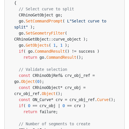
{
// Select curve to split
  CRhinoGetObject go;
  go.
SetCommandPrompt
( 
L"Select curve to 
split"
 );
  go.
SetGeometryFilter
( 
CRhinoGetObject::curve_object );
  go.
GetObjects
( 
1
, 
1
 );
if
( go.
CommandResult
() != success )
return
 go.
CommandResult
();
// Validate selection
const
 CRhinoObjRef& crv_obj_ref = 
go.
Object
(
0
);
const
 CRhinoObject* crv_obj = 
crv_obj_ref.
Object
();
const
 ON_Curve* crv = crv_obj_ref.
Curve
();
if
( 
0
 == crv_obj | 
0
 == crv )
return
 failure;
// Number of segments to create