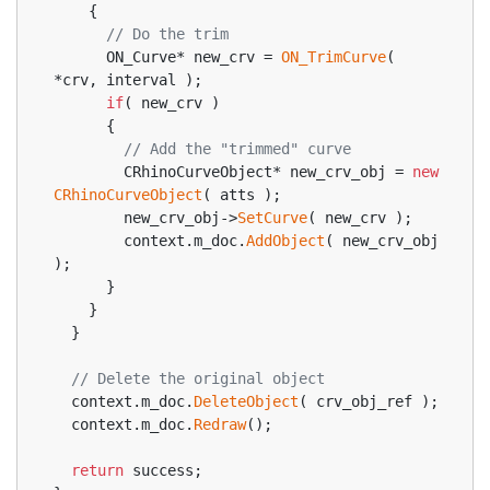
    {
// Do the trim
      ON_Curve* new_crv = 
ON_TrimCurve
( 
*crv, interval );
if
( new_crv )
      {
// Add the "trimmed" curve
        CRhinoCurveObject* new_crv_obj = 
new
CRhinoCurveObject
( atts );
        new_crv_obj->
SetCurve
( new_crv );
        context.m_doc.
AddObject
( new_crv_obj 
);
      }
    }
  }
// Delete the original object
  context.m_doc.
DeleteObject
( crv_obj_ref );
  context.m_doc.
Redraw
();
return
 success;