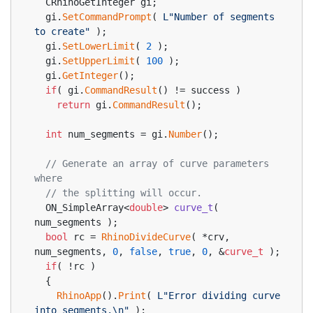
  CRhinoGetInteger gi;
  gi.
SetCommandPrompt
( 
L"Number of segments 
to create"
 );
  gi.
SetLowerLimit
( 
2
 );
  gi.
SetUpperLimit
( 
100
 );
  gi.
GetInteger
();
if
( gi.
CommandResult
() != success )
return
 gi.
CommandResult
();
int
 num_segments = gi.
Number
();
// Generate an array of curve parameters 
where
// the splitting will occur.
ON_SimpleArray<
double
> 
curve_t
( 
num_segments )
;
bool
 rc = 
RhinoDivideCurve
( *crv, 
num_segments, 
0
, 
false
, 
true
, 
0
, &
curve_t
 );
if
( !rc )
  {
RhinoApp
().
Print
( 
L"Error dividing curve 
into segments.\n"
 );