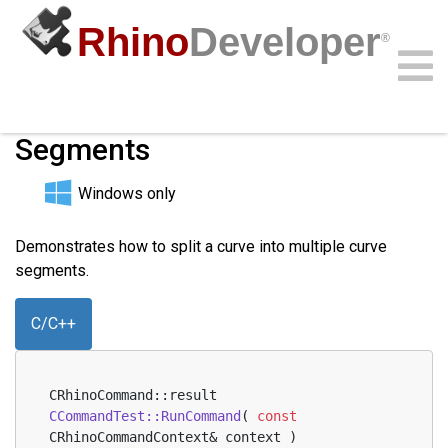
Rhino
Developer
®
Split Curve Into Multiple
Segments
Community
Samples
Guides
Videos
API
Windows only
Demonstrates how to split a curve into multiple curve
segments.
C/C++
CRhinoCommand::result 
CCommandTest::RunCommand
( 
const
CRhinoCommandContext& context )