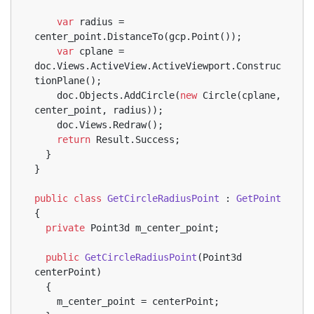
var
 radius = 
center_point.DistanceTo(gcp.Point());
var
 cplane = 
doc.Views.ActiveView.ActiveViewport.Construc
tionPlane();
    doc.Objects.AddCircle(
new
 Circle(cplane, 
center_point, radius));
    doc.Views.Redraw();
return
 Result.Success;
  }
}
public
class
GetCircleRadiusPoint
 : 
GetPoint
{
private
 Point3d m_center_point;
public
GetCircleRadiusPoint
(
Point3d 
centerPoint
)
  {
    m_center_point = centerPoint;