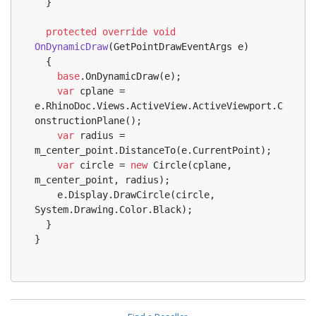
  }
protected
override
void
OnDynamicDraw
(
GetPointDrawEventArgs e
)
  {
base
.OnDynamicDraw(e);
var
 cplane = 
e.RhinoDoc.Views.ActiveView.ActiveViewport.C
onstructionPlane();
var
 radius = 
m_center_point.DistanceTo(e.CurrentPoint);
var
 circle = 
new
 Circle(cplane, 
m_center_point, radius);
    e.Display.DrawCircle(circle, 
System.Drawing.Color.Black);
  }
}