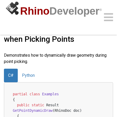
Rhino
Developer
®
Dynamically Draw Geometry
when Picking Points
Community
Samples
Guides
Videos
API
Demonstrates how to dynamically draw geometry during
point picking.
C#
Python
partial
class
Examples
{
public
static
 Result 
GetPointDynamicDraw
(
RhinoDoc doc
)
  {