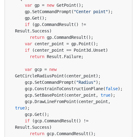
var
 gp = 
new
 GetPoint();
    gp.SetCommandPrompt(
"Center point"
);
    gp.Get();
if
 (gp.CommandResult() != 
Result.Success)
return
 gp.CommandResult();
var
 center_point = gp.Point();
if
 (center_point == Point3d.Unset)
return
 Result.Failure;
var
 gcp = 
new
GetCircleRadiusPoint(center_point);
    gcp.SetCommandPrompt(
"Radius"
);
    gcp.ConstrainToConstructionPlane(
false
);
    gcp.SetBasePoint(center_point, 
true
);
    gcp.DrawLineFromPoint(center_point, 
true
);
    gcp.Get();
if
 (gcp.CommandResult() != 
Result.Success)
return
 gcp.CommandResult();