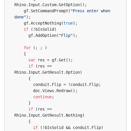
Rhino.Input.Custom.GetOption();
    gf.SetCommandPrompt(
"Press enter when 
done"
);
    gf.AcceptNothing(
true
);
if
 (!bIsSolid)
      gf.AddOption(
"Flip"
);
for
 (; ; )
    {
var
 res = gf.Get();
if
 (res == 
Rhino.Input.GetResult.Option)
      {
        conduit.Flip = !conduit.Flip;
        doc.Views.Redraw();
continue
;
      }
if
 (res == 
Rhino.Input.GetResult.Nothing)
      {
if
 (!bIsSolid && conduit.Flip)