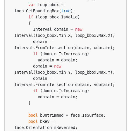
var
 loop_bbox = 
loop.GetBoundingBox(
true
);
if
 (loop_bbox.IsValid)
      {
        Interval domain = 
new
Interval(loop_bbox.Min.X, loop_bbox.Max.X);
        domain = 
Interval.FromIntersection(domain, udomain);
if
 (domain.IsIncreasing)
          udomain = domain;
        domain = 
new
Interval(loop_bbox.Min.Y, loop_bbox.Max.Y);
        domain = 
Interval.FromIntersection(domain, vdomain);
if
 (domain.IsIncreasing)
          vdomain = domain;
      }
bool
 bUntrimmed = face.IsSurface;
bool
 bRev = 
face.OrientationIsReversed;