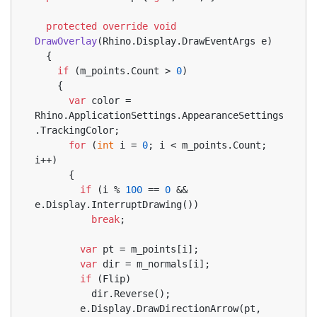
protected
override
void
DrawOverlay
(
Rhino.Display.DrawEventArgs e
)
  {
if
 (m_points.Count > 
0
)
    {
var
 color = 
Rhino.ApplicationSettings.AppearanceSettings
.TrackingColor;
for
 (
int
 i = 
0
; i < m_points.Count; 
i++)
      {
if
 (i % 
100
 == 
0
 && 
e.Display.InterruptDrawing())
break
;
var
 pt = m_points[i];
var
 dir = m_normals[i];
if
 (Flip)
          dir.Reverse();
        e.Display.DrawDirectionArrow(pt, 