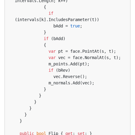
intervals.Length; k++)
            {
if
(intervals[k].IncludesParameter(t))
                bAdd = 
true
;
            }
if
 (bAdd)
            {
var
 pt = face.PointAt(s, t);
var
 vec = face.NormalAt(s, t);
              m_points.Add(pt);
if
 (bRev)
                vec.Reverse();
              m_normals.Add(vec);
            }
          }
        }
      }
    }
  }
public
bool
 Flip { 
get
; 
set
; }