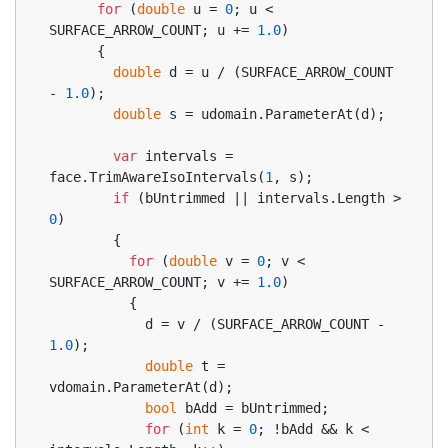
for
 (
double
 u = 
0
; u < 
SURFACE_ARROW_COUNT; u += 
1.0
)
      {
double
 d = u / (SURFACE_ARROW_COUNT 
- 
1.0
);
double
 s = udomain.ParameterAt(d);
var
 intervals = 
face.TrimAwareIsoIntervals(
1
, s);
if
 (bUntrimmed || intervals.Length > 
0
)
        {
for
 (
double
 v = 
0
; v < 
SURFACE_ARROW_COUNT; v += 
1.0
)
          {
            d = v / (SURFACE_ARROW_COUNT - 
1.0
);
double
 t = 
vdomain.ParameterAt(d);
bool
 bAdd = bUntrimmed;
for
 (
int
 k = 
0
; !bAdd && k < 