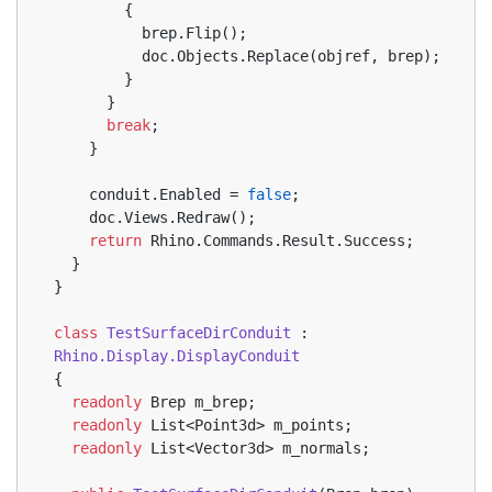
        {
          brep.Flip();
          doc.Objects.Replace(objref, brep);
        }
      }
break
;
    }
    conduit.Enabled = 
false
;
    doc.Views.Redraw();
return
 Rhino.Commands.Result.Success;
  }
}
class
TestSurfaceDirConduit
 : 
Rhino.Display.DisplayConduit
{
readonly
 Brep m_brep;
readonly
 List<Point3d> m_points;
readonly
 List<Vector3d> m_normals;