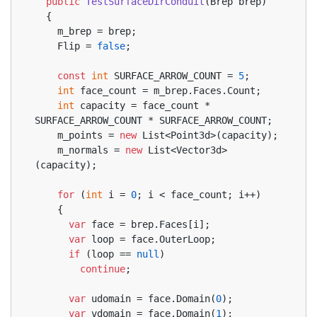
public
TestSurfaceDirConduit
(
Brep brep
)
  {
    m_brep = brep;
    Flip = 
false
;
const
int
 SURFACE_ARROW_COUNT = 
5
;
int
 face_count = m_brep.Faces.Count;
int
 capacity = face_count * 
SURFACE_ARROW_COUNT * SURFACE_ARROW_COUNT;
    m_points = 
new
 List<Point3d>(capacity);
    m_normals = 
new
 List<Vector3d>
(capacity);
for
 (
int
 i = 
0
; i < face_count; i++)
    {
var
 face = brep.Faces[i];
var
 loop = face.OuterLoop;
if
 (loop == 
null
)
continue
;
var
 udomain = face.Domain(
0
);
var
 vdomain = face.Domain(
1
);