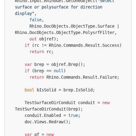
Rhino.Input.RhinoGet.GetOneObject(
"Select 
surface or polysurface for direction 
display"
,
false
,
      Rhino.DocObjects.ObjectType.Surface | 
Rhino.DocObjects.ObjectType.PolysrfFilter,
out
 objref);
if
 (rc != Rhino.Commands.Result.Success)
return
 rc;
var
 brep = objref.Brep();
if
 (brep == 
null
)
return
 Rhino.Commands.Result.Failure;
bool
 bIsSolid = brep.IsSolid;
    TestSurfaceDirConduit conduit = 
new
TestSurfaceDirConduit(brep);
    conduit.Enabled = 
true
;
    doc.Views.Redraw();
var
 gf = 
new