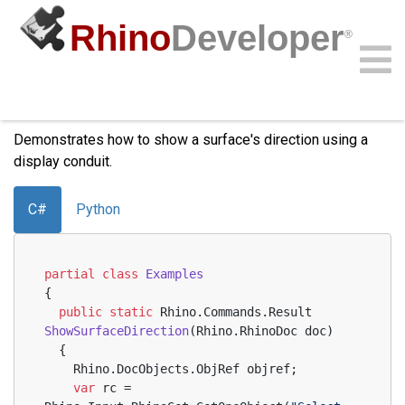
Rhino
Developer
®
Show Surface Direction
Community
Samples
Guides
Videos
API
Demonstrates how to show a surface's direction using a
display conduit.
C#
Python
partial
class
Examples
{
public
static
 Rhino.Commands.
Result 
ShowSurfaceDirection
(
Rhino.RhinoDoc doc
)
  {
    Rhino.DocObjects.ObjRef objref;
var
 rc = 