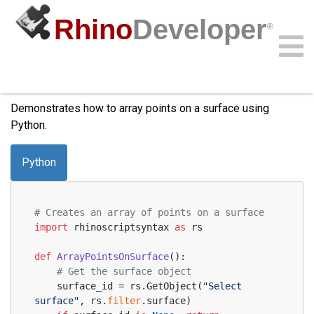
Rhino
Developer
®
Array Points on Surface
Community
Samples
Guides
Videos
API
Demonstrates how to array points on a surface using
Python.
Python
# Creates an array of points on a surface
import
 rhinoscriptsyntax 
as
 rs
def
ArrayPointsOnSurface
():
# Get the surface object
    surface_id = rs.GetObject(
"Select 
surface"
, rs.
filter
.surface)