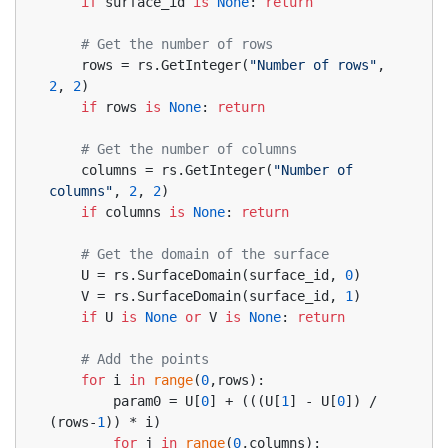
if
 surface_id 
is
None
: 
return
# Get the number of rows
    rows = rs.GetInteger(
"Number of rows"
, 
2
, 
2
)
if
 rows 
is
None
: 
return
# Get the number of columns
    columns = rs.GetInteger(
"Number of 
columns"
, 
2
, 
2
)
if
 columns 
is
None
: 
return
# Get the domain of the surface
    U = rs.SurfaceDomain(surface_id, 
0
)
    V = rs.SurfaceDomain(surface_id, 
1
)
if
 U 
is
None
or
 V 
is
None
: 
return
# Add the points
for
 i 
in
range
(
0
,rows):
        param0 = U[
0
] + (((U[
1
] - U[
0
]) / 
(rows-
1
)) * i)
for
 j 
in
range
(
0
,columns):