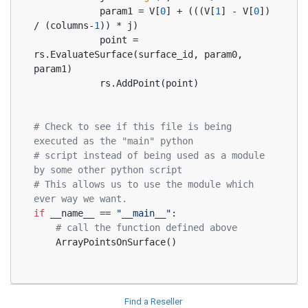
            param1 = V[
0
] + (((V[
1
] - V[
0
]) 
/ (columns-
1
)) * j)
            point = 
rs.EvaluateSurface(surface_id, param0, 
param1)
            rs.AddPoint(point)
# Check to see if this file is being 
executed as the "main" python
# script instead of being used as a module 
by some other python script
# This allows us to use the module which 
ever way we want.
if
 __name__ == 
"__main__"
:
# call the function defined above
    ArrayPointsOnSurface()
Find a Reseller