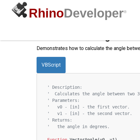
Rhino
Developer
®
Calculate the Angle Bet
Demonstrates how to calculate the angle betwe
VBScript
' Description:
'  Calculates the angle between two 3
' Parameters:
'   v0 - [in] - the first vector.
'   v1 - [in] - the second vector.
' Returns:
'   the angle in degrees.
Function
 VectorAngle(v0, v1)