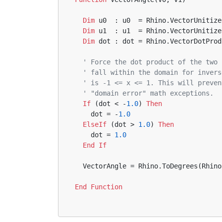
Dim
 u0  : u0  = Rhino.VectorUnitize
Dim
 u1  : u1  = Rhino.VectorUnitize
Dim
 dot : dot = Rhino.VectorDotProd
' Force the dot product of the two 
' fall within the domain for invers
' is -1 <= x <= 1. This will preven
' "domain error" math exceptions.
If
 (dot < -
1.0
) 
Then
    dot = -
1.0
ElseIf
 (dot > 
1.0
) 
Then
    dot = 
1.0
End
If
  VectorAngle = Rhino.ToDegrees(Rhin
End
Function