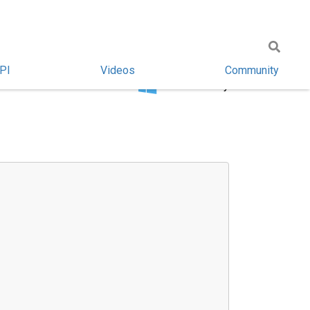
PI
Videos
Community
Windows only