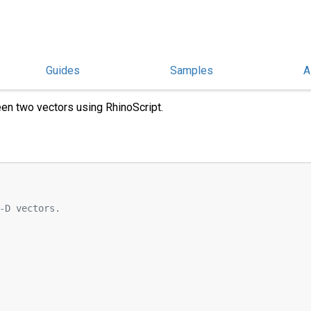
Guides
Samples
A
ween Two Vectors
en two vectors using RhinoScript.
-D vectors.