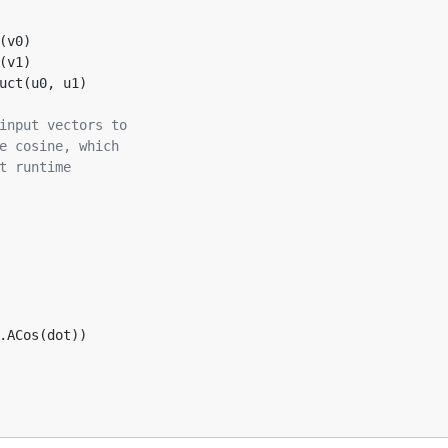
(v0)
(v1)  
uct(u0, u1)
input vectors to
e cosine, which
t runtime
o.ACos(dot))