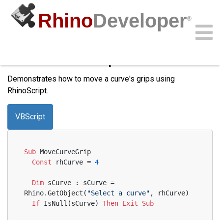
Rhino
Developer
®
Windows only
Move Curve Grips
Community
Samples
Guides
Videos
API
Demonstrates how to move a curve's grips using
RhinoScript.
VBScript
Sub
 MoveCurveGrip
Const
 rhCurve = 
4
Dim
 sCurve : sCurve = 
Rhino.GetObject(
"Select a curve"
, rhCurve)
If
 IsNull(sCurve) 
Then
Exit
Sub