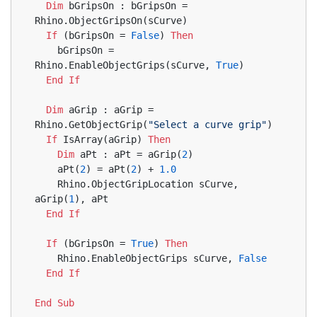
Dim
 bGripsOn : bGripsOn = 
Rhino.ObjectGripsOn(sCurve)
If
 (bGripsOn = 
False
) 
Then
    bGripsOn = 
Rhino.EnableObjectGrips(sCurve, 
True
)
End
If
Dim
 aGrip : aGrip = 
Rhino.GetObjectGrip(
"Select a curve grip"
)
If
 IsArray(aGrip) 
Then
Dim
 aPt : aPt = aGrip(
2
)
    aPt(
2
) = aPt(
2
) + 
1.0
    Rhino.ObjectGripLocation sCurve, 
aGrip(
1
), aPt
End
If
If
 (bGripsOn = 
True
) 
Then
    Rhino.EnableObjectGrips sCurve, 
False
End
If
End
Sub